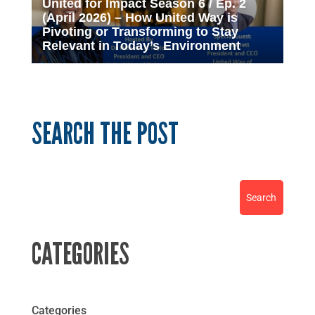
United for Impact Season 6 / Ep. 2
(April 2026) – How United Way is
Pivoting or Transforming to Stay
Relevant in Today’s Environment
SEARCH THE POST
CATEGORIES
Categories