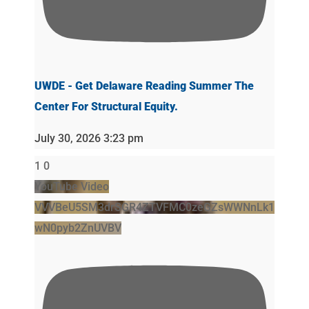
UWDE - Get Delaware Reading Summer The
Center For Structural Equity.
July 30, 2026 3:23 pm
1
0
YouTube Video
VVVBeU5SM3drSGR4ZTVFMC0zeGZsWWNnLk1
wN0pyb2ZnUVBV