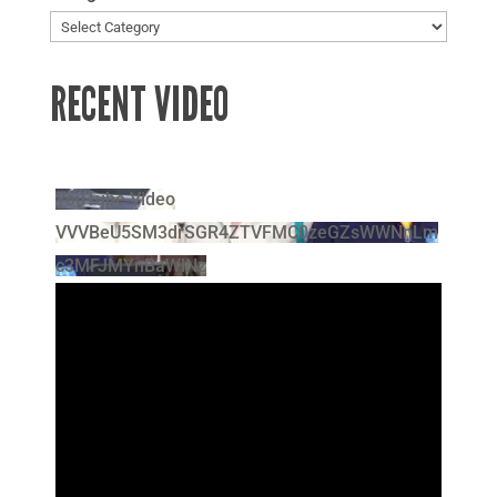
RECENT VIDEO
YouTube Video
VVVBeU5SM3drSGR4ZTVFMC0zeGZsWWNnLm
c3MFJMYnBaWlNz