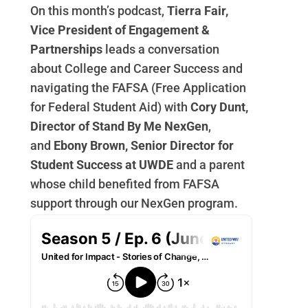
On this month’s podcast,
Tierra Fair,
Vice President of Engagement &
Partnerships
leads a conversation
about College and Career Success and
navigating the FAFSA (Free Application
for Federal Student Aid) with
Cory Dunt,
Director of Stand By Me NexGen
,
and
Ebony Brown,
Senior Director for
Student Success at UWDE
and a parent
whose child benefited from FAFSA
support through our NexGen program.