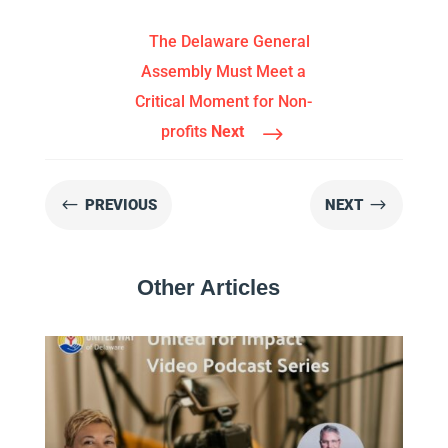
The Delaware General
Assembly Must Meet a
Critical Moment for Non-
$
profits
Next
#
$
PREVIOUS
NEXT
Other Articles