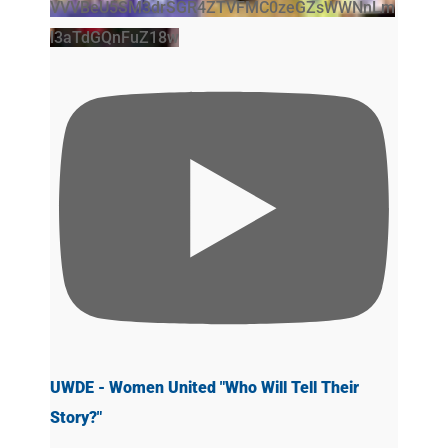
VVVBeU5SM3drSGR4ZTVFMC0zeGZsWWNnLm
l3aTdGQnFuZ18w
UWDE - Women United "Who Will Tell Their
Story?"