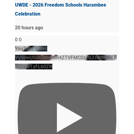
UWDE - 2026 Freedom Schools Harambee
Celebration
20 hours ago
0
0
YouTube Video
VVVBeU5SM3drSGR4ZTVFMC0zeGZsWWNnLn
J5RFlJTzFLb0ZN