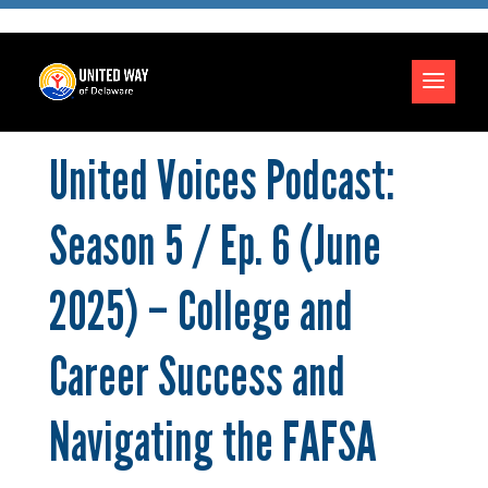
United Voices Podcast:
Season 5 / Ep. 6 (June
2025) – College and
Career Success and
Navigating the FAFSA