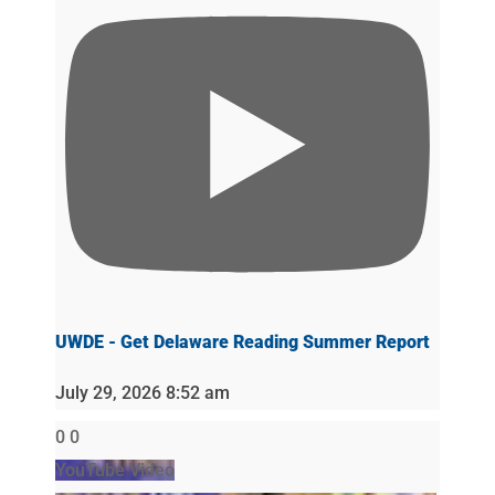
UWDE - Get Delaware Reading Summer Report
July 29, 2026 8:52 am
0
0
YouTube Video