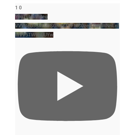
1
0
YouTube Video
VVVBeU5SM3drSGR4ZTVFMC0zeGZsWWNnLnI
taVV5TW9hUUYw