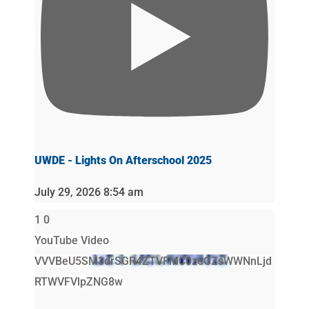
UWDE - Lights On Afterschool 2025
July 29, 2026 8:54 am
1
0
YouTube Video
VVVBeU5SM3drSGR4ZTVFMC0zeGZsWWNnLjd
RTWVFVlpZNG8w