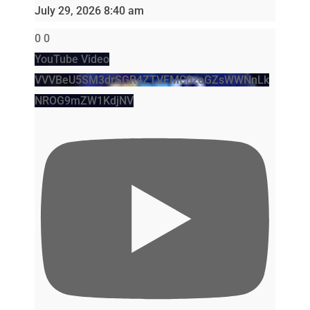
July 29, 2026 8:40 am
0
0
YouTube Video
VVVBeU5SM3drSGR4ZTVFMC0zeGZsWWNnLk
NROG9mZW1KdjNV