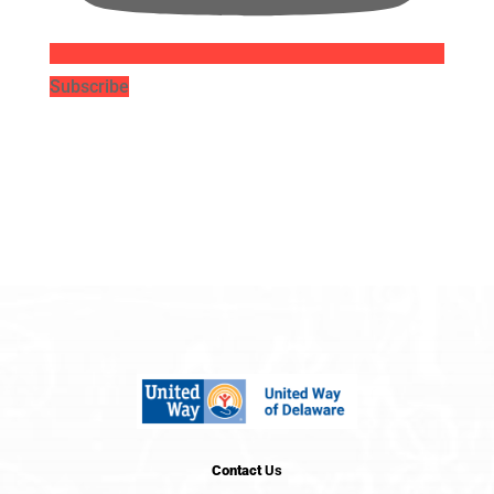
Subscribe
Contact
Us