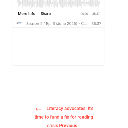
#
Literacy advocates: It’s
time to fund a fix for reading
crisis
Previous