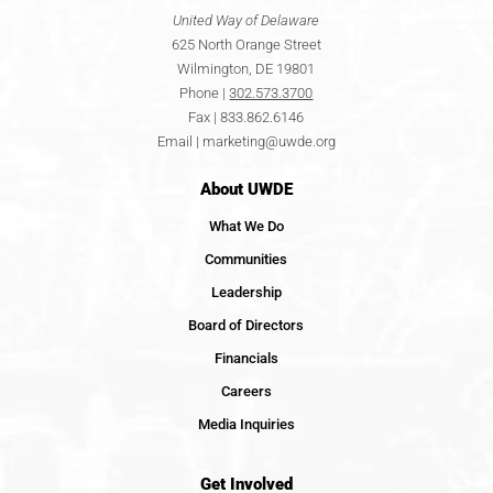
United Way of Delaware
625 North Orange Street
Wilmington, DE 19801
Phone |
302.573.3700
Fax | 833.862.6146
Email |
marketing@uwde.org
About UWDE
What We Do
Communities
Leadership
Board of Directors
Financials
Careers
Media Inquiries
Get Involved