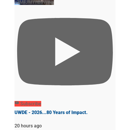
c3MFJMYnBaWlNz
Subscribe
UWDE - 2026...80 Years of Impact.
20 hours ago