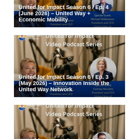
United for Impact Season 6 / Ep. 4
(June 2026) – United Way +
Economic Mobility
United for Impact Season 6 / Ep. 3
(May 2026) – Innovation Inside the
United Way Network