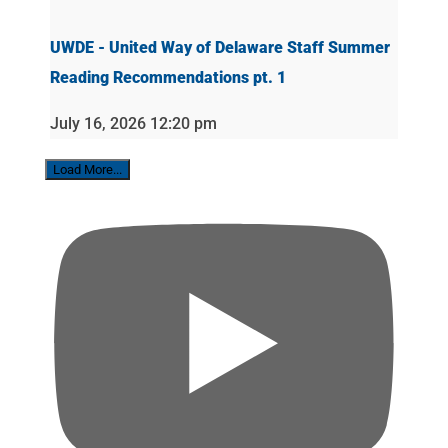
UWDE - United Way of Delaware Staff Summer
Reading Recommendations pt. 1
July 16, 2026 12:20 pm
Load More...