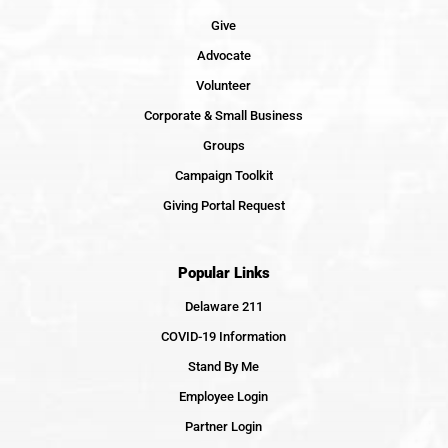
Give
Advocate
Volunteer
Corporate & Small Business
Groups
Campaign Toolkit
Giving Portal Request
Popular Links
Delaware 211
COVID-19 Information
Stand By Me
Employee Login
Partner Login