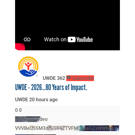
UWDE
362
Subscribe
UWDE - 2026...80 Years of Impact.
UWDE
20 hours ago
0
0
YouTube Video
VVVBeU5SM3drSGR4ZTVFMC0zeGZsWWNnLm