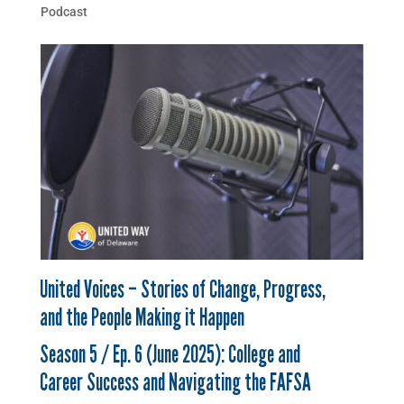
Podcast
United Voices – Stories of Change, Progress,
and the People Making it Happen
Season 5 / Ep. 6 (June 2025): College and
Career Success and Navigating the FAFSA