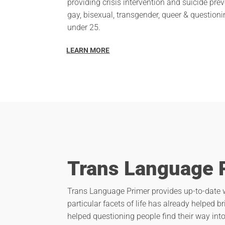
providing crisis intervention and suicide prev
gay, bisexual, transgender, queer & questio
under 25.
LEARN MORE
Trans Language 
Trans Language Primer provides up-to-date w
particular facets of life has already helped b
helped questioning people find their way in