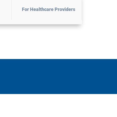
For Healthcare Providers