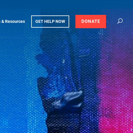
DONATE
 & Resources
GET HELP NOW