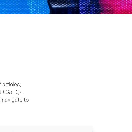
articles,
ut
LGBTQ+
y navigate to