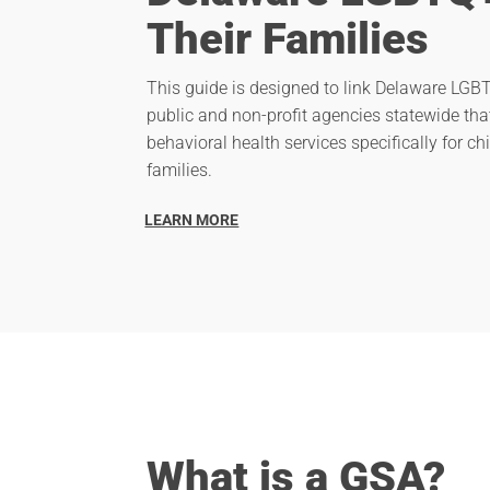
Their Families
This guide is designed to link Delaware LGBT
public and non-profit agencies statewide tha
behavioral health services specifically for chi
families.
LEARN MORE
What is a GSA?