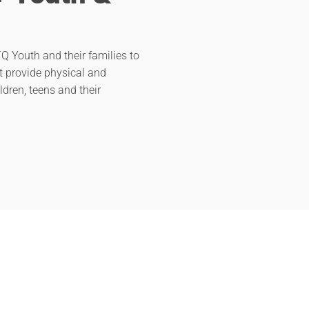
Q Youth and their families to
t provide physical and
ldren, teens and their