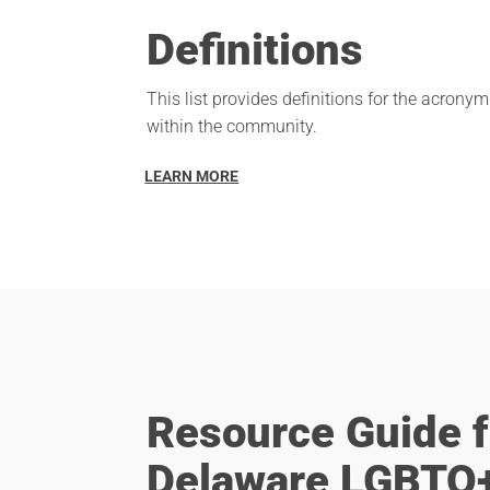
Definitions
This list provides definitions for the acron
within the community.
LEARN MORE
Resource Guide f
Delaware LGBTQ+