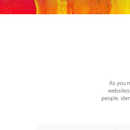
As you m
websites,
people, iden