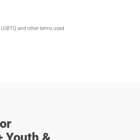
ym LGBTQ and other terms used
or
 Youth &