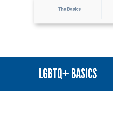
The Basics
LGBTQ+ BASICS