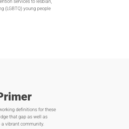
ention services to lesbian,
ning (LGBTQ) young people
Primer
orking definitions for these
ridge that gap as well as
to a vibrant community.