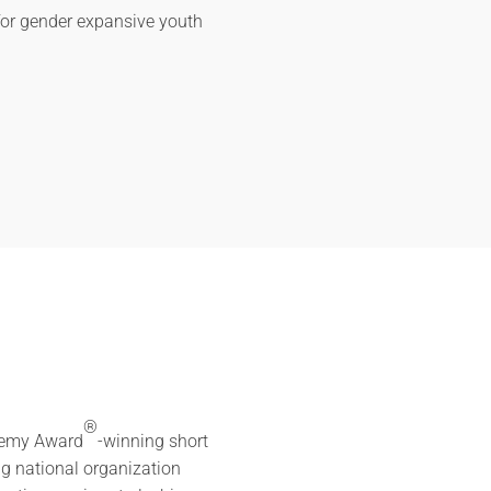
for gender expansive youth
®
ademy Award
-winning short
ng national organization