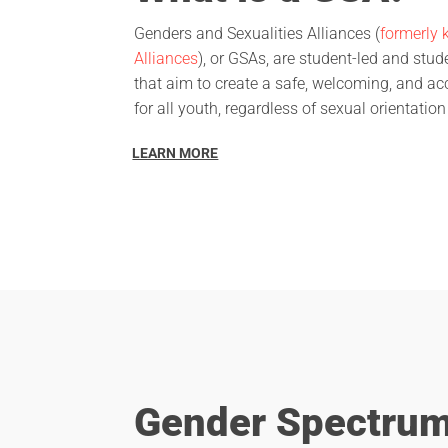
Genders and Sexualities Alliances (
formerly 
Alliances
), or GSAs, are student-led and stu
that aim to create a safe, welcoming, and a
for all youth, regardless of sexual orientation
LEARN MORE
Gender Spectru