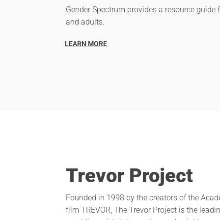
Gender Spectrum provides a resource guide 
and adults.
LEARN MORE
Trevor Project
Founded in 1998 by the creators of the Ac
film TREVOR, The Trevor Project is the leadi