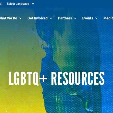
d!
hat We Do
Get Involved
Partners
Events
Media
LGBTQ+ RESOURCES