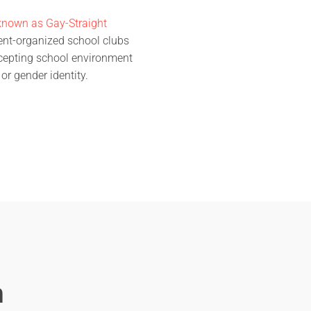
known as Gay-Straight
dent-organized school clubs
ccepting school environment
 or gender identity.
m