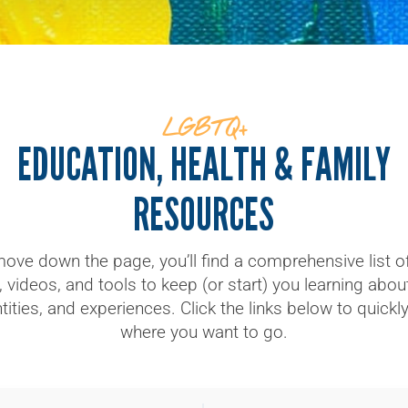
LGBTQ+
EDUCATION, HEALTH & FAMILY
RESOURCES
ove down the page, you’ll find a comprehensive list of 
 videos, and tools to keep (or start) you learning abo
tities, and experiences. Click the links below to quickl
where you want to go.