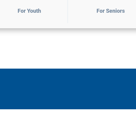
For Youth
For Seniors