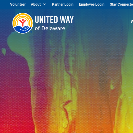
Volunteer
About
Partner Login
Employee Login
Stay Connecte
W