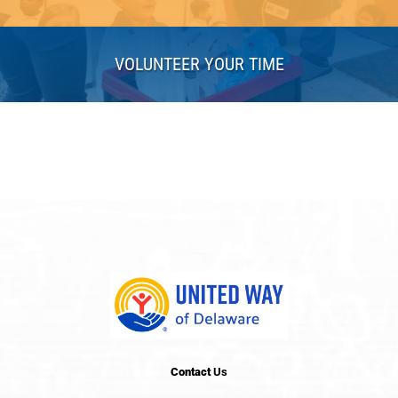
VOLUNTEER YOUR TIME
Contact
Us