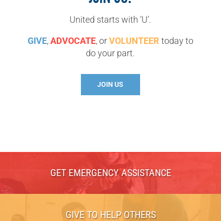
United starts with ‘U’.
GIVE
,
ADVOCATE
, or
VOLUNTEER
today to
do your part.
JOIN US
GET EMERGENCY ASSISTANCE
GIVE TO HELP OTHERS