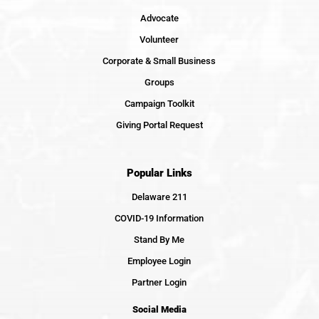
Advocate
Volunteer
Corporate & Small Business
Groups
Campaign Toolkit
Giving Portal Request
Popular Links
Delaware 211
COVID-19 Information
Stand By Me
Employee Login
Partner Login
Social Media