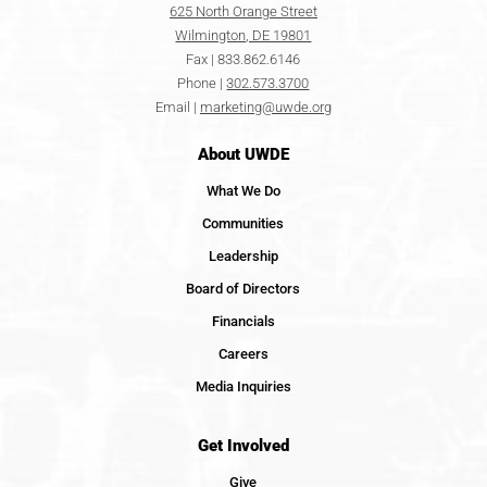
625 North Orange Street
Wilmington, DE 19801
Fax | 833.862.6146
Phone |
302.573.3700
Email |
marketing@uwde.org
About UWDE
What We Do
Communities
Leadership
Board of Directors
Financials
Careers
Media Inquiries
Get Involved
Give