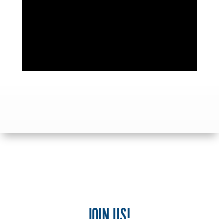
JOIN US!