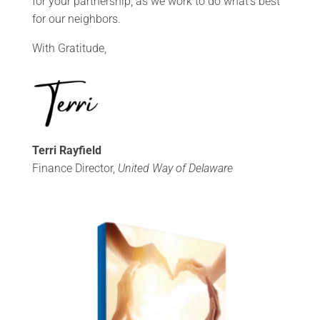
for your partnership, as we work to do what’s best
for our neighbors.
With Gratitude,
Terri Rayfield
Finance Director,
United Way of Delaware