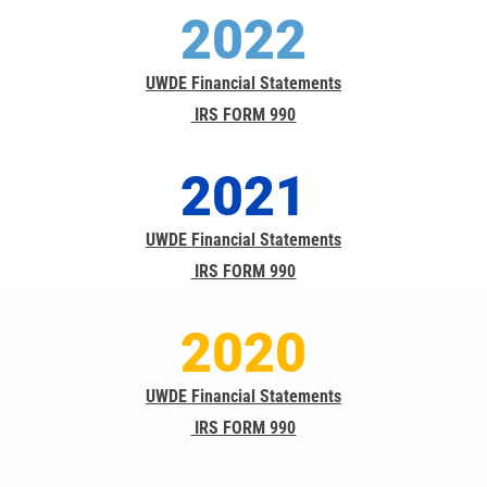
2022
UWDE Financial Statements
IRS FORM 990
2021
UWDE Financial Statements
IRS FORM 990
2020
UWDE Financial Statements
IRS FORM 990