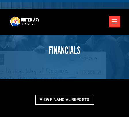
FINANCIALS
VIEW FINANCIAL REPORTS