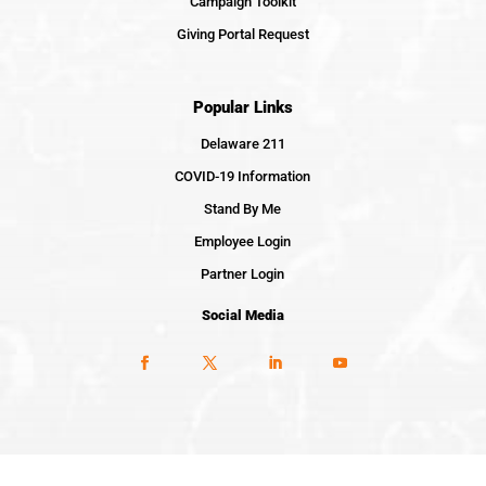
Campaign Toolkit
Giving Portal Request
Popular Links
Delaware 211
COVID-19 Information
Stand By Me
Employee Login
Partner Login
Social Media