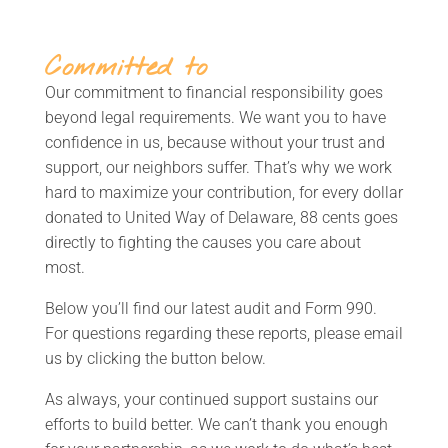
Committed to
Our commitment to financial responsibility goes
beyond legal requirements. We want you to have
confidence in us, because without your trust and
support, our neighbors suffer. That’s why we work
hard to maximize your contribution, for every dollar
donated to United Way of Delaware, 88 cents goes
directly to fighting the causes you care about
most.
Below you’ll find our latest audit and Form 990.
For questions regarding these reports, please email
us by clicking the button below
.
As always, your continued support sustains our
efforts to build better. We can’t thank you enough