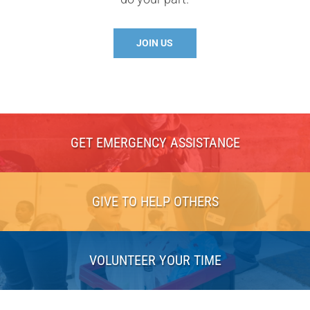
JOIN US
GET EMERGENCY ASSISTANCE
GIVE TO HELP OTHERS
VOLUNTEER YOUR TIME