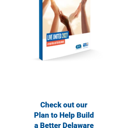
Check out our
Plan to Help Build
a Better Delaware