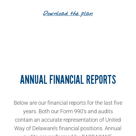
Download the plan
ANNUAL FINANCIAL REPORTS
Below are our financial reports for the last five
years. Both our Form 990’s and audits
contain an accurate representation of United
Way of Delaware’s financial positions. Annual