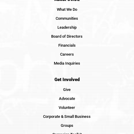
What We Do
Communities
Leadership
Board of Directors
Financials
Careers
Media Inquiries
Get Involved
Give
Advocate
Volunteer
Corporate & Small Business
Groups