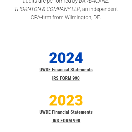
audits are performed by
BARBACANE,
THORNTON & COMPANY LLP
, an independent
CPA-firm from Wilmington, DE.
2024
UWDE Financial Statements
IRS FORM 990
2023
UWDE Financial Statements
IRS FORM 990