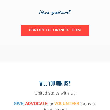
Have questions?
CONTACT THE FINANCIAL TEAM
WILL YOU JOIN US?
United starts with ‘U’.
GIVE
,
ADVOCATE
, or
VOLUNTEER
today to
do your part.