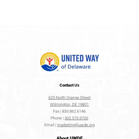
Contact
Us
625 North Orange Street
Wilmington, DE 19801
Fax | 833.862.6146
Phone |
302.573.3700
Email |
marketing@uwde.org
About UWDE