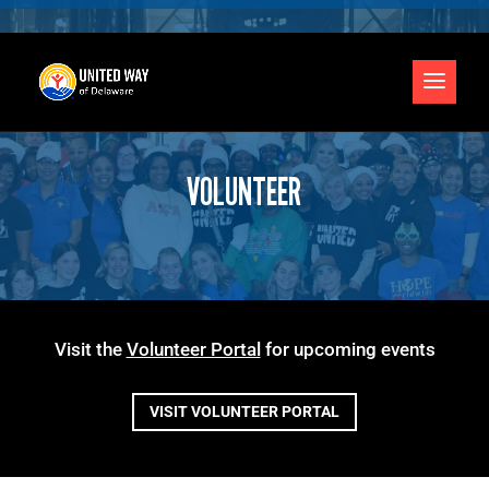
VOLUNTEER
Visit the
Volunteer Portal
for upcoming events
VISIT VOLUNTEER PORTAL