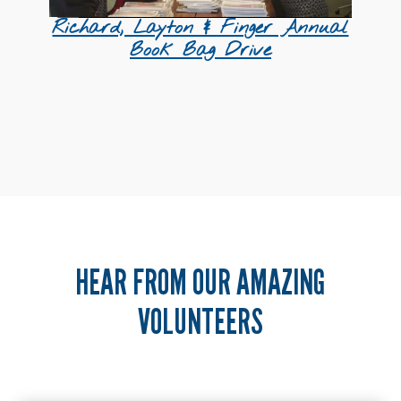
Richard, Layton & Finger Annual
Book Bag Drive
HEAR FROM OUR AMAZING
VOLUNTEERS