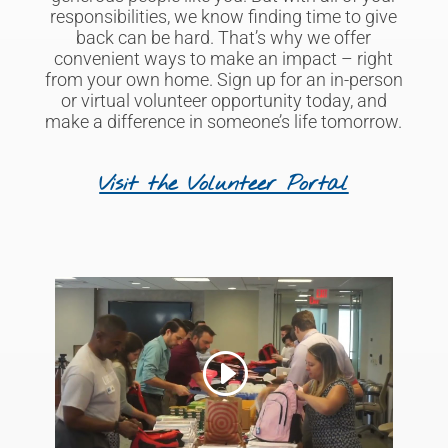
responsibilities,
we know
finding time to give
back can be hard. That’s why we offer
convenient ways to make an impact – right
from your own home. Sign up for an in-person
or virtual volunteer opportunity
today, and
make a difference
in someone’s life tomorrow.
Visit the Volunteer Portal