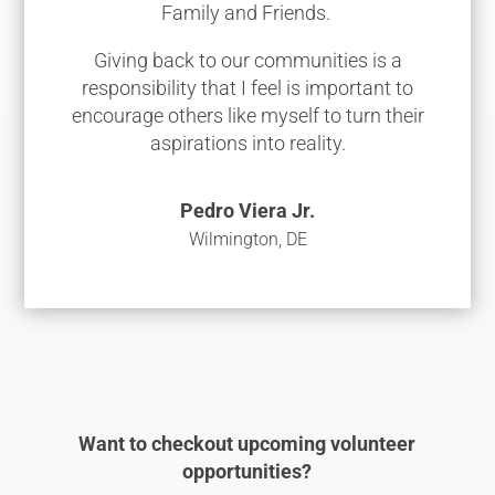
Family and Friends.
Giving back to our communities is a
responsibility that I feel is important to
encourage others like myself to turn their
aspirations into reality.
Pedro Viera Jr.
Wilmington, DE
Want to checkout upcoming volunteer
opportunities?