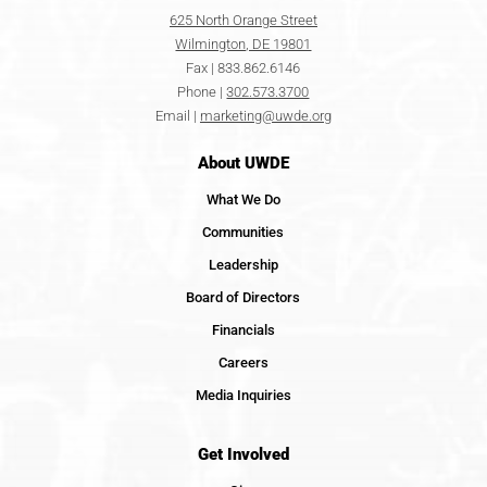
625 North Orange Street
Wilmington, DE 19801
Fax | 833.862.6146
Phone |
302.573.3700
Email |
marketing@uwde.org
About UWDE
What We Do
Communities
Leadership
Board of Directors
Financials
Careers
Media Inquiries
Get Involved