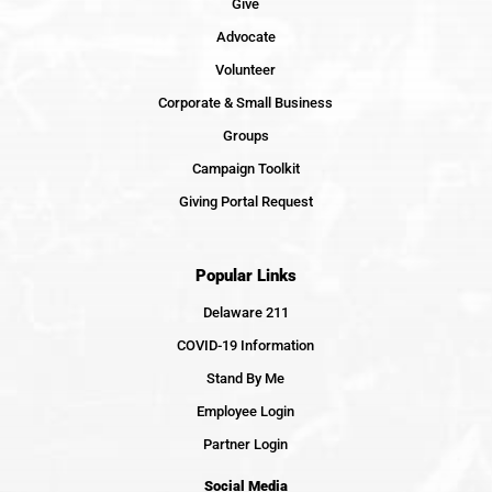
Give
Advocate
Volunteer
Corporate & Small Business
Groups
Campaign Toolkit
Giving Portal Request
Popular Links
Delaware 211
COVID-19 Information
Stand By Me
Employee Login
Partner Login
Social Media