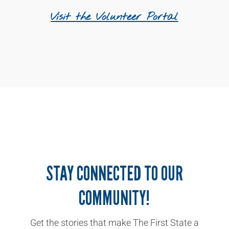
Visit the Volunteer Portal
STAY CONNECTED TO OUR
COMMUNITY!
Get the stories that make The First State a