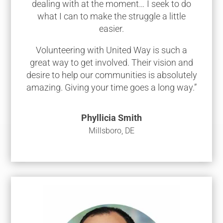
dealing with at the moment… I seek to do
what I can to make the struggle a little
easier.
Volunteering with United Way is such a
great way to get involved. Their vision and
desire to help our communities is absolutely
amazing. Giving your time goes a long way.”
Phyllicia Smith
Millsboro, DE