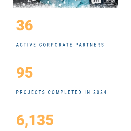
36
ACTIVE CORPORATE PARTNERS
95
PROJECTS COMPLETED IN 2024
6,135