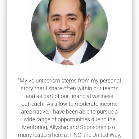
“My volunteerism stems from my personal
story that I share often within our teams
and as part of our financial wellness
outreach. As a low to moderate income
area native, I have been able to pursue a
wide range of opportunities due to the
Mentoring, Allyship and Sponsorship of
many leaders here at PNC, the United Way,