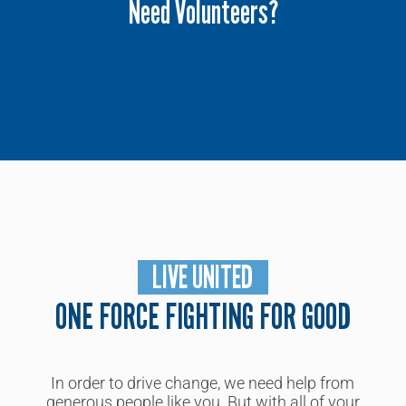
Need Volunteers?
Please contact our community partnership
manager
today.
LIVE UNITED
ONE FORCE FIGHTING FOR GOOD
In order to drive change, we need
help from
generous people like you
. But with all of
y
our