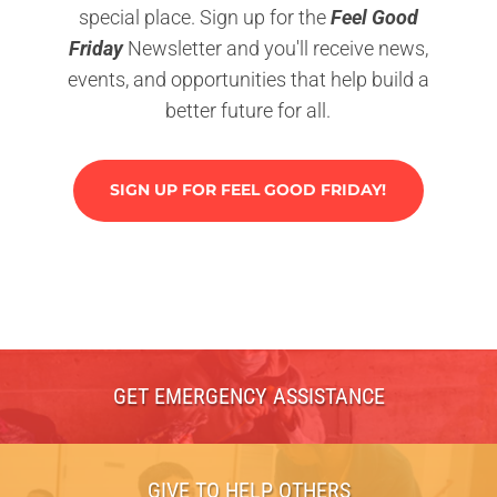
special place. Sign up for the
Feel Good
Friday
Newsletter and you'll receive news,
events, and opportunities that help build a
better future for all.
SIGN UP FOR FEEL GOOD FRIDAY!
GET EMERGENCY ASSISTANCE
GIVE TO HELP OTHERS