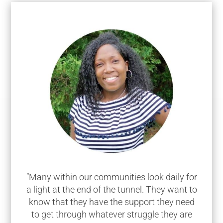
“Many within our communities look daily for
a light at the end of the tunnel. They want to
know that they have the support they need
to get through whatever struggle they are