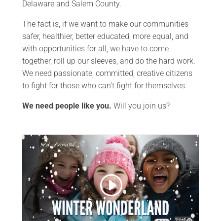
Delaware and Salem County.
The fact is, if we want to make our communities
safer, healthier, better educated, more equal, and
with opportunities for all, we have to come
together, roll up our sleeves, and do the hard work.
We need passionate, committed, creative citizens
to fight for those who can’t fight for themselves.
We need people like you.
Will you join us?