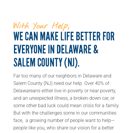
With Your Help,
WE CAN MAKE LIFE BETTER FOR
EVERYONE IN DELAWARE &
SALEM COUNTY (NJ).
Far too many of our neighbors in Delaware and
Salem County (NJ) need our help. Over 40% of
Delawareans either live in poverty or near poverty,
and an unexpected illness, a broken-down car, or
some other bad luck could mean crisis for a family.
But with the challenges some in our communities
face, a growing number of people want to help—
people like you, who share our vision for a better