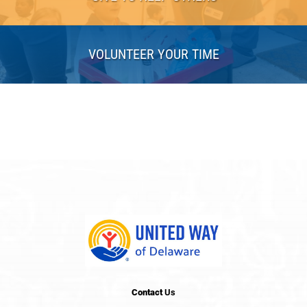
VOLUNTEER YOUR TIME
Contact
Us