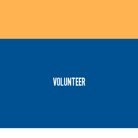
Give back by to the community by organizing a
day of service. Browse the list of current volunteer
VOLUNTEER
opportunities or contact us directly to design an
experience of your own.