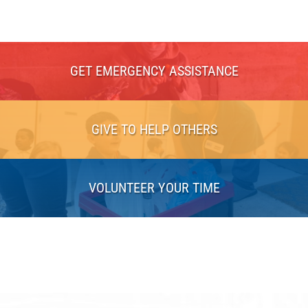
GET EMERGENCY ASSISTANCE
GIVE TO HELP OTHERS
VOLUNTEER YOUR TIME