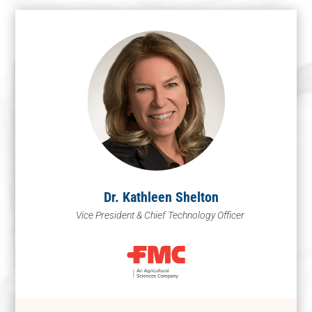
Dr. Kathleen Shelton
Vice President & Chief Technology Officer