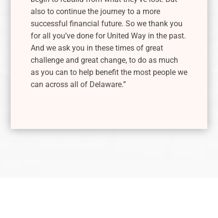
also to continue the journey to a more
successful financial future. So we thank you
for all you’ve done for United Way in the past.
And we ask you in these times of great
challenge and great change, to do as much
as you can to help benefit the most people we
can across all of Delaware.”