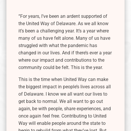
“For years, I’ve been an ardent supported of
the United Way of Delaware. As we all know
it’s been a challenging year. It’s a year where
many of us have felt alone. Many of us have
struggled with what the pandemic has
changed in our lives. And if there’s ever a year
where our impact and contributions to the
community could be felt.
This is the year.
This is the time when United Way can make
the biggest impact in people’s lives across all
of Delaware. I know we all want our lives to
get back to normal. We all want to go out
again, be with people, share experiences, and
once again feel free. Contributing to United
Way will enable people around the state to
begin to rebuild from what they’ve lost. But