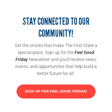
STAY CONNECTED TO OUR
COMMUNITY!
Get the stories that make The First State a
special place. Sign up for the
Feel Good
Friday
Newsletter and you'll receive news,
events, and opportunities that help build a
better future for all.
SIGN UP FOR FEEL GOOD FRIDAY!