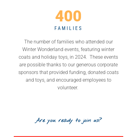
400
FAMILIES
The number of families who attended our
Winter Wonderland events, featuring winter
coats and holiday toys, in 2024. These events
are possible thanks to our generous corporate
sponsors that provided funding, donated coats
and toys, and encouraged employees to
volunteer.
Are you ready to join us?