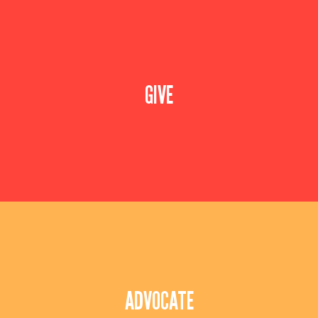
Speak to our team about starting a campaign for
your employees. Donating is simple with our
GIVE
easy-to-use online giving portal.
Leverage your influence to do good in the
community. Speak with our team to help bring
ADVOCATE
diversity, equity & inclusion to all corners of
Delaware & Salem County (NJ)