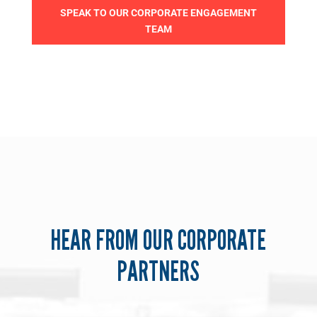
SPEAK TO OUR CORPORATE ENGAGEMENT
TEAM
HEAR FROM OUR CORPORATE
PARTNERS