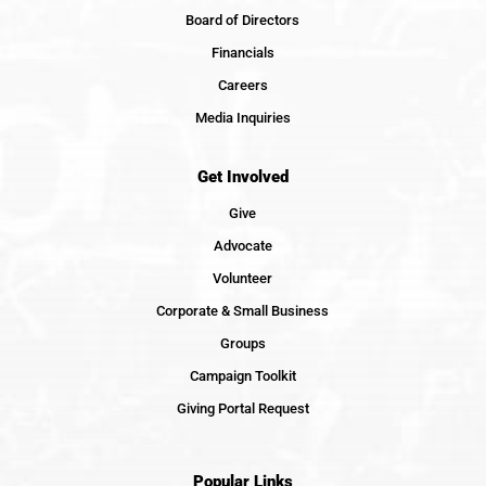
Board of Directors
Financials
Careers
Media Inquiries
Get Involved
Give
Advocate
Volunteer
Corporate & Small Business
Groups
Campaign Toolkit
Giving Portal Request
Popular Links