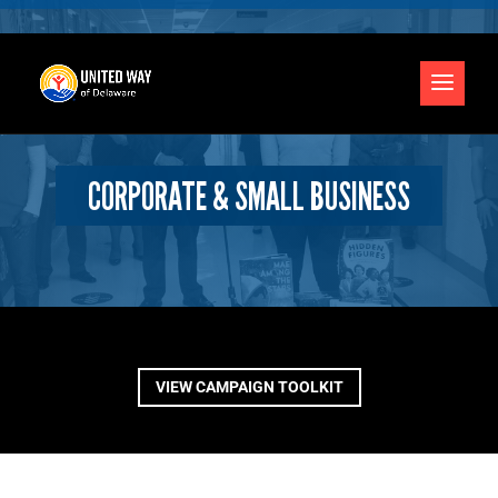
CORPORATE & SMALL BUSINESS
VIEW CAMPAIGN TOOLKIT