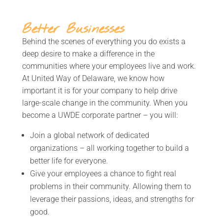
Better Businesses
Behind the scenes of everything you do exists a
deep desire to make a difference in the
communities where your employees live and work.
At United Way of Delaware, we know how
important it is for your company to help drive
large-scale change in the community. When you
become a UWDE corporate partner – you will:
Join a
global
network of
dedicated
organizations – a
ll working together to build a
better life for everyone.
Give your employees
a chance to fight real
problems in their community. Allowing them to
leverage their passions, ideas, and strengths for
good.