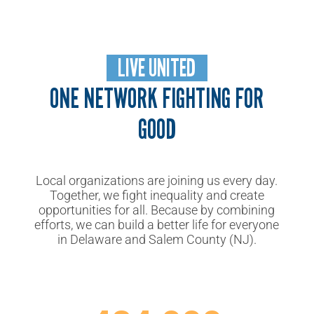
LIVE UNITED
ONE NETWORK FIGHTING FOR
GOOD
Local organizations are joining us every day.
Together, we fight inequality and create
opportunities for all. Because by combining
efforts, we can build
a better life for everyone
in Delaware and Salem County (NJ).