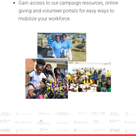
Gain access to our campaign resources, online
giving and volunteer portals for easy ways to
mobilize your workforce.