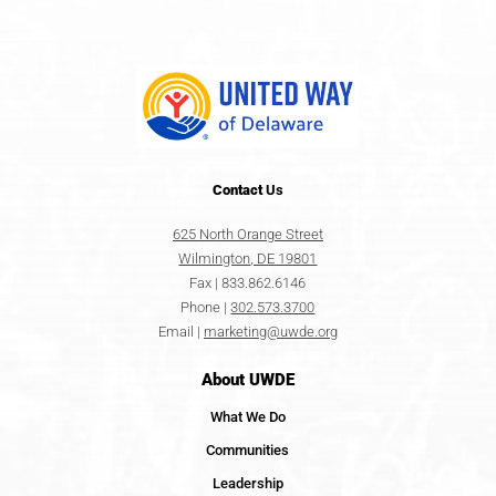
Contact
Us
625 North Orange Street
Wilmington, DE 19801
Fax | 833.862.6146
Phone |
302.573.3700
Email |
marketing@uwde.org
About UWDE
What We Do
Communities
Leadership