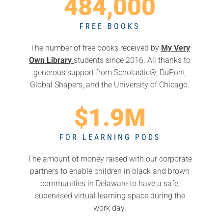
484,000
FREE BOOKS
The number of free books received by
My Very
Own Library
students since 2016. All
thanks to
generous support from
Scholastic
®,
DuPont
,
Global Shapers
, and the
University of Chicago.
$1.9M
FOR LEARNING PODS
The amount of money raised with our corporate
partners to enable
children in black and brown
communities in Delaware to have a safe,
supervised virtual learning space during the
work day.