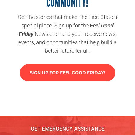
COMMUNITY!
Get the stories that make The First State a
special place. Sign up for the
Feel Good
Friday
Newsletter and you'll receive news,
events, and opportunities that help build a
better future for all.
SIGN UP FOR FEEL GOOD FRIDAY!
GET EMERGENCY ASSISTANCE