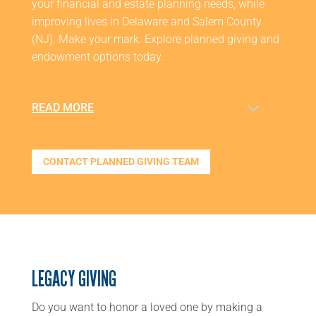
your financial and estate planning needs, while
improving lives in Delaware and Salem County
(NJ). Make your mark. Explore planned giving and
endowment options today.
READ MORE
CONTACT PLANNED GIVING TEAM
LEGACY GIVING
Do you want to honor a loved one by making a