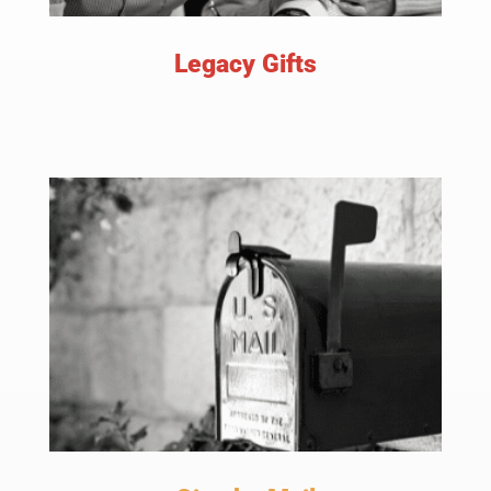
Legacy Gifts
LEARN MORE