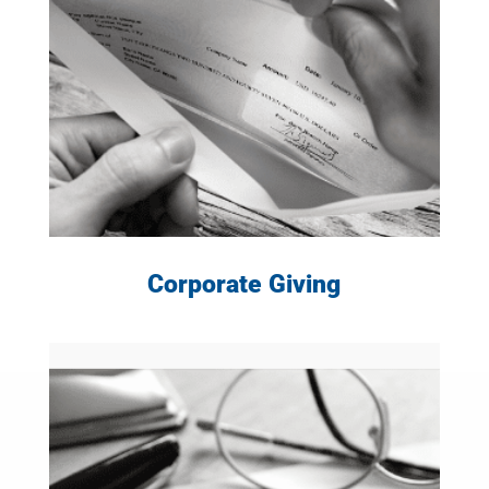
LEARN MORE
Corporate Giving
LEARN MORE