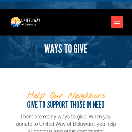
WAYS TO GIVE
Help Our Neighbors
GIVE TO SUPPORT THOSE IN NEED
There are many ways to give. When you
donate to United Way of Delaware, you help
support us and other community