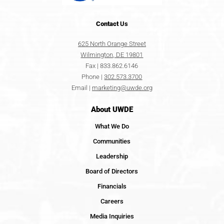
Contact
Us
625 North Orange Street
Wilmington, DE 19801
Fax | 833.862.6146
Phone |
302.573.3700
Email |
marketing@uwde.org
About UWDE
What We Do
Communities
Leadership
Board of Directors
Financials
Careers
Media Inquiries