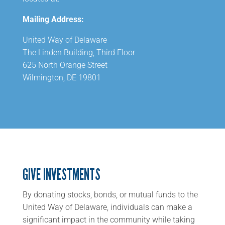
Mailing Address:
United Way of Delaware
The Linden Building, Third Floor
625 North Orange Street
Wilmington, DE 19801
GIVE INVESTMENTS
By donating stocks, bonds, or mutual funds to the
United Way of Delaware, individuals can make a
significant impact in the community while taking