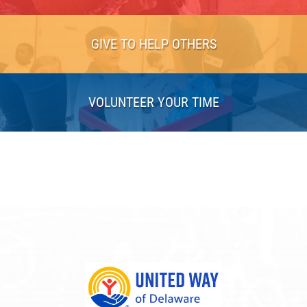
GIVE TO HELP OTHERS
VOLUNTEER YOUR TIME