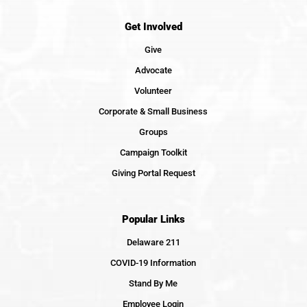
Get Involved
Give
Advocate
Volunteer
Corporate & Small Business
Groups
Campaign Toolkit
Giving Portal Request
Popular Links
Delaware 211
COVID-19 Information
Stand By Me
Employee Login