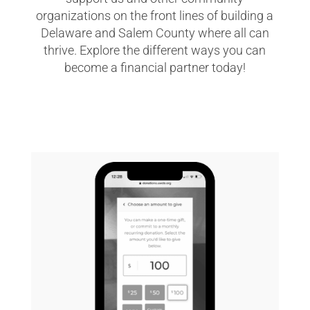
organizations on the front lines of building a
Delaware and Salem County where all can
thrive. Explore the different ways you can
become a financial partner today!
GIVE NOW