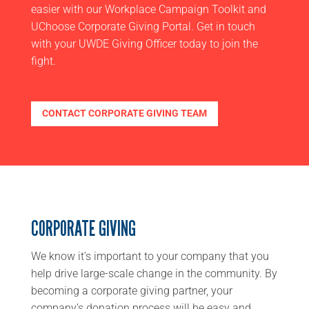
easier with our Workplace Campaign Toolkit and
UChoose Corporate Giving Portal. Get in touch
with your UWDE Giving Officer today to join the
fight.
CONTACT CORPORATE GIVING TEAM
CORPORATE GIVING
We know it’s important to your company that you
help drive
large-scale change in the community. By
becoming a corporate giving partner,
your
company’s donation process will be easy and