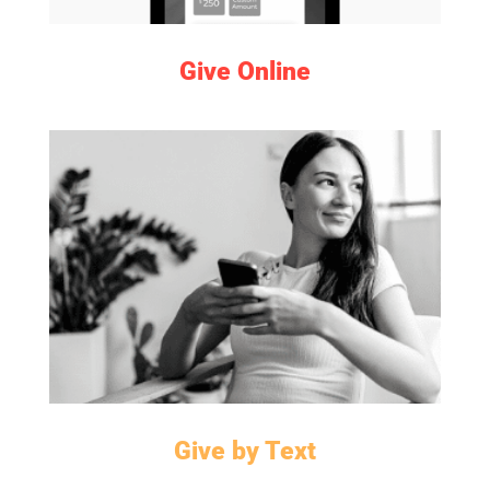
Give Online
LEARN MORE
Give by Text