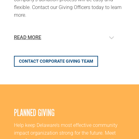
flexible
. Contact our Giving Officers today to learn
more.
READ MORE
CONTACT CORPORATE GIVING TEAM
PLANNED GIVING
Help keep Delaware’s most effective community
impact organization strong for the future. Meet