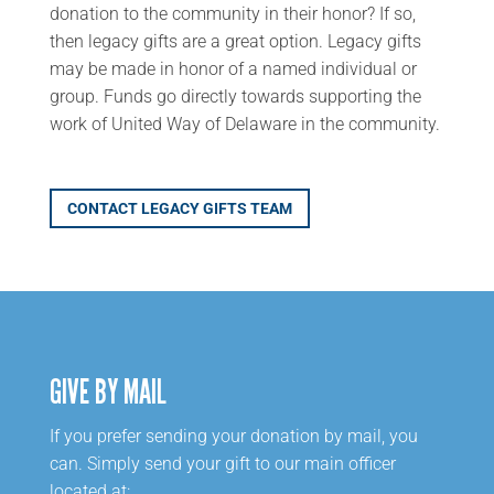
donation to the community in their honor? If so,
then legacy gifts are a great option. Legacy gifts
may be made in honor of a named individual or
group. Funds
go
directly towards supporting the
work of United Way of Delaware in the community.
CONTACT LEGACY GIFTS TEAM
GIVE BY MAIL
If you prefer sending your donation by mail, you
can. Simply send your gift to our main officer
located at: