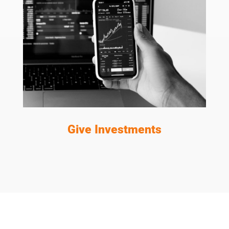
LEARN MORE
Give Investments