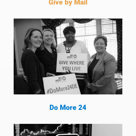
Give by Mail
LEARN MORE
Do More 24