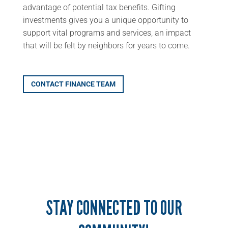
advantage of potential tax benefits. Gifting
investments gives you a unique opportunity to
support vital programs and services, an impact
that will be felt by neighbors for years to come.
CONTACT FINANCE TEAM
STAY CONNECTED TO OUR