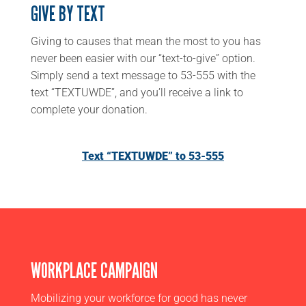
GIVE BY TEXT
Giving to causes that mean the most to you has
never been easier with our “text-to-give” option.
Simply send a text message to 53-555 with the
text “TEXTUWDE”, and you’ll receive a link to
complete your donation.
Text “TEXTUWDE” to 53-555
WORKPLACE CAMPAIGN
Mobilizing your workforce for good has never