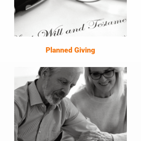
Planned Giving
LEARN MORE