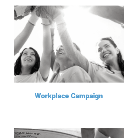
LEARN MORE
Workplace Campaign