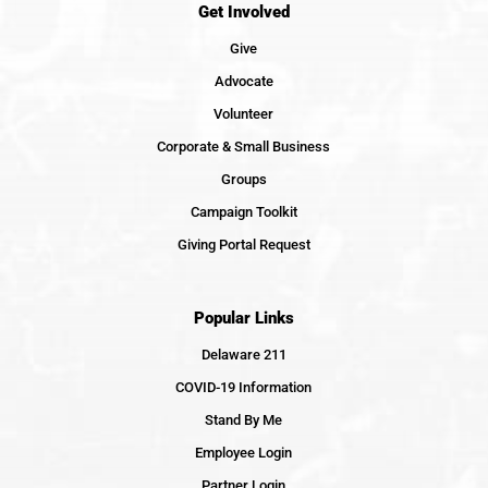
Get Involved
Give
Advocate
Volunteer
Corporate & Small Business
Groups
Campaign Toolkit
Giving Portal Request
Popular Links
Delaware 211
COVID-19 Information
Stand By Me
Employee Login
Partner Login