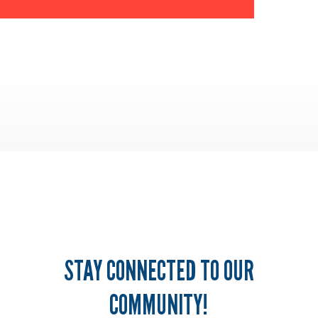
STAY CONNECTED TO OUR
COMMUNITY!