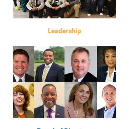
Leadership
MEET THE BOARD