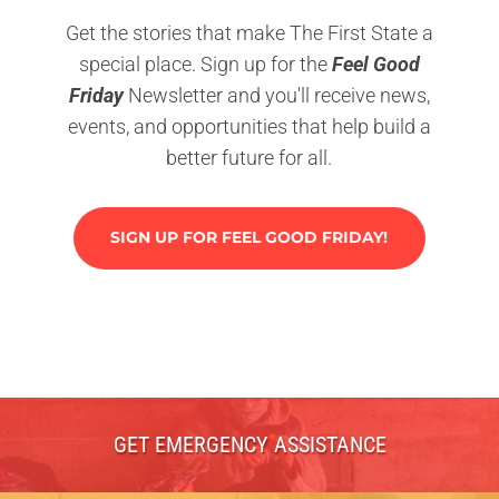
Get the stories that make The First State a
special place. Sign up for the
Feel Good
Friday
Newsletter and you'll receive news,
events, and opportunities that help build a
better future for all.
SIGN UP FOR FEEL GOOD FRIDAY!
GET EMERGENCY ASSISTANCE