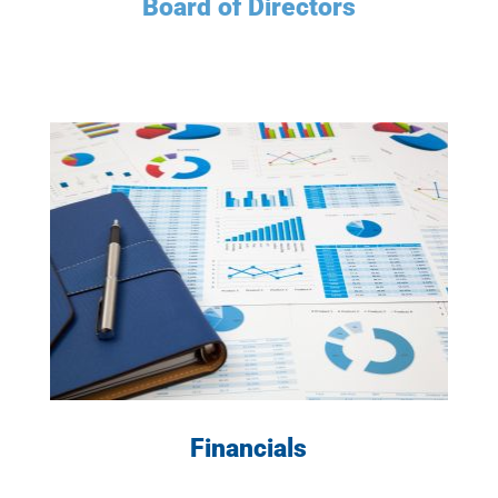
Board of Directors
LEARN MORE
Financials