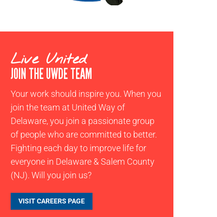
Live United
JOIN THE UWDE TEAM
Your work should inspire you. When you
join the team at United Way of
Delaware, you join a passionate group
of people who are committed to better.
Fighting each day to improve life for
everyone in Delaware & Salem County
(NJ). Will you join us?
VISIT CAREERS PAGE