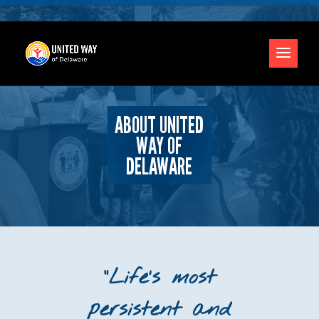
ABOUT UNITED
WAY OF
DELAWARE
“Life’s most
persistent and