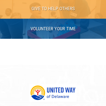
GIVE TO HELP OTHERS
VOLUNTEER YOUR TIME