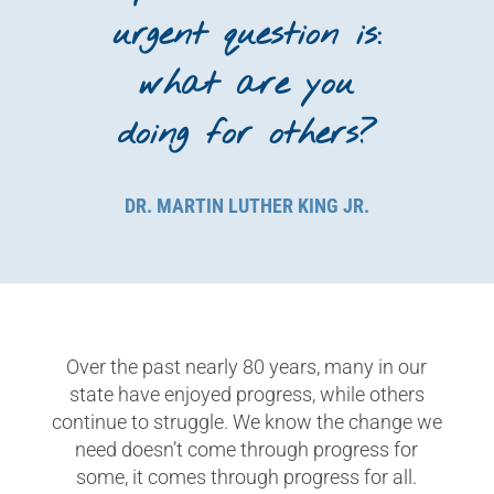
urgent question is:
what are you
doing for others?
DR. MARTIN LUTHER KING JR.
Over the past nearly 80 years, m
any in our
state have enjoyed progress,
while others
continue to struggle. We know the change we
need doesn’t come through progress for
some, it comes through progress for all.