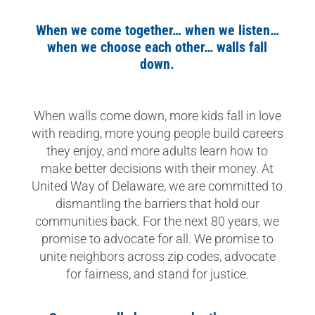
When we come together… when we listen…
when we choose each other… walls fall
down.
When walls come down, more kids fall in love
with reading, more young people build careers
they enjoy, and more adults learn how to
make better decisions with their money. At
United Way of Delaware, we are committed to
dismantling the barriers that hold our
communities back. For the next 80 years, we
promise to advocate for all. We promise to
unite neighbors across zip codes, advocate
for fairness, and stand for justice.