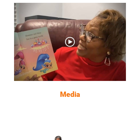
VIEW NOW
Media