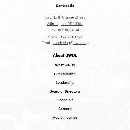
Contact
Us
625 North Orange Street
Wilmington, DE 19801
Fax | 833.862.6146
Phone |
302.573.3700
Email |
marketing@uwde.org
About UWDE
What We Do
Communities
Leadership
Board of Directors
Financials
Careers
Media Inquiries