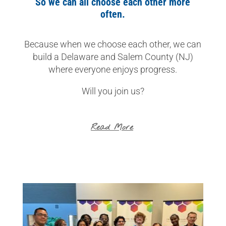
So we can all choose each other more
often.
Because when we choose each other, we can
build a Delaware and Salem County (NJ)
where everyone enjoys progress.
Will you join us?
Read More