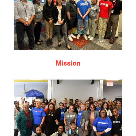
LEARN MORE
Mission
MEET THE TEAM