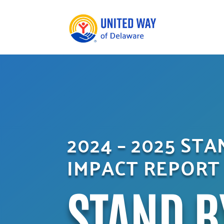
2024 – 2025 ST
IMPACT REPORT
STAND B