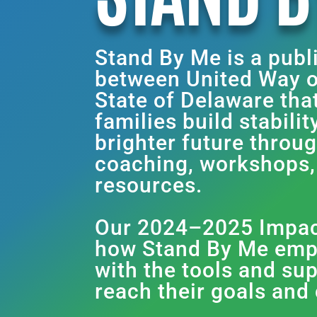
Stand By Me is a publ
between United Way o
State of Delaware tha
families build stabili
brighter future throu
coaching, workshops
resources.
Our 2024–2025 Impact
how Stand By Me emp
with the tools and su
reach their goals and