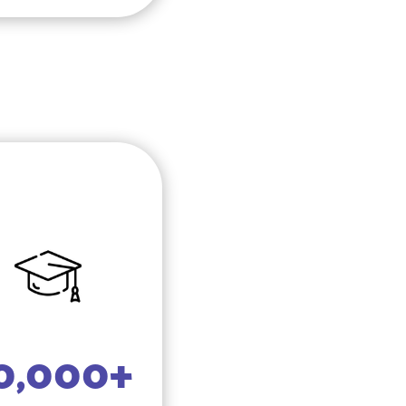
0,000+