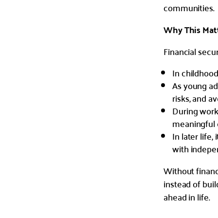
communities.
Why This Matte
Financial secur
In childhood
As young adu
risks, and av
During worki
meaningful 
In later life
with indepe
Without financi
instead of bui
ahead in life.