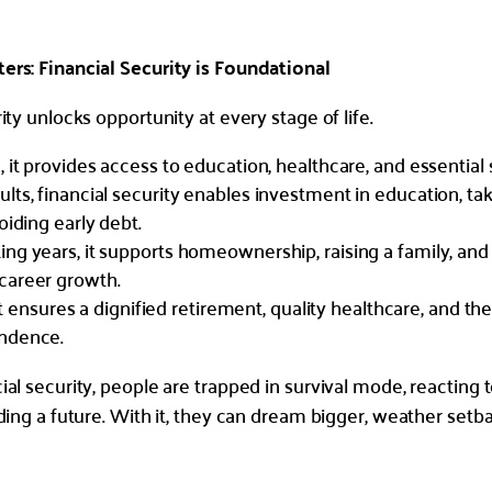
rs: Financial Security is Foundational
ity unlocks opportunity at every stage of life.
, it provides access to education, healthcare, and essential s
lts, financial security enables investment in education, ta
oiding early debt.
ng years, it supports homeownership, raising a family, and
career growth.
, it ensures a dignified retirement, quality healthcare, and the
ndence.
al security, people are trapped in survival mode, reacting t
lding a future. With it, they can dream bigger, weather setb