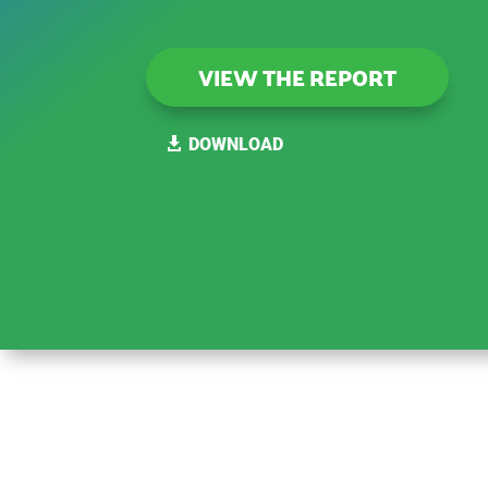
VIEW THE REPORT
DOWNLOAD