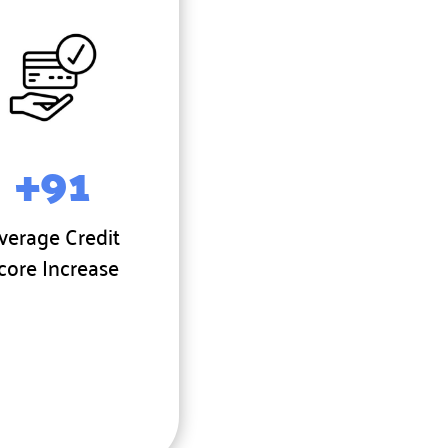
+91
verage Credit
core Increase