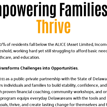
powering Families
Thrive
0% of residents fall below the ALICE (Asset Limited, Incom
hold, working hard yet still struggling to afford basic need
lthcare, and education.
ransforms Challenges into Opportunities.
11 as a public-private partnership with the State of Delawa
ndividuals and families to build stability, confidence, and
gh proven financial coaching, community workshops, and 
 program equips everyday Delawareans with the tools and 
goals, thrive, and create lasting change for themselves and 