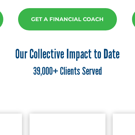
GET A FINANCIAL COACH
Our Collective Impact to Date
39,000+ Clients Served