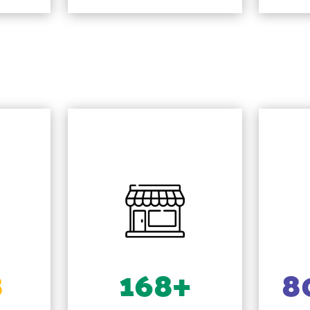
8
168+
8