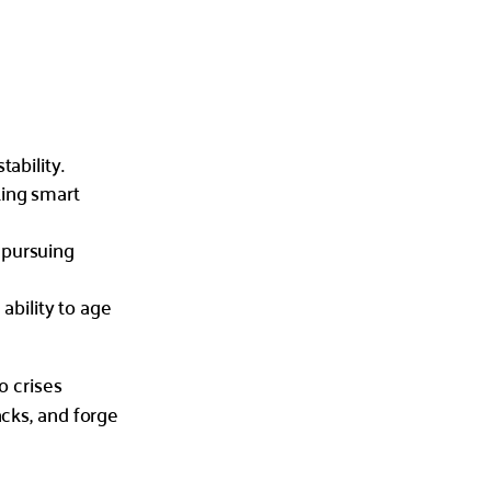
tability.
king smart
 pursuing
 ability to age
o crises
acks, and forge