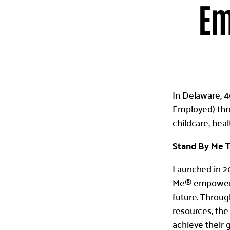
Em
In Delaware, 4
Employed) thres
childcare, hea
Stand By Me T
Launched in 20
Me® empowers i
future. Throu
resources, the
achieve their 