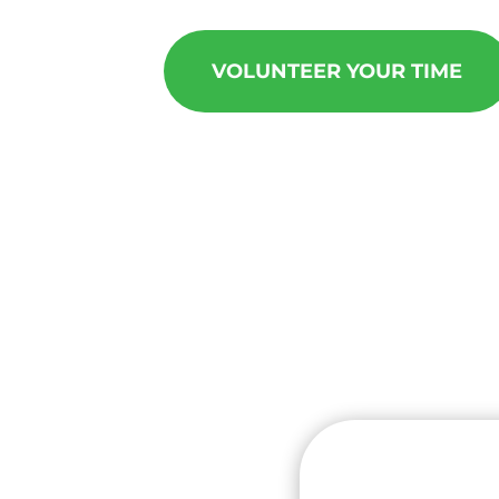
VOLUNTEER YOUR TIME