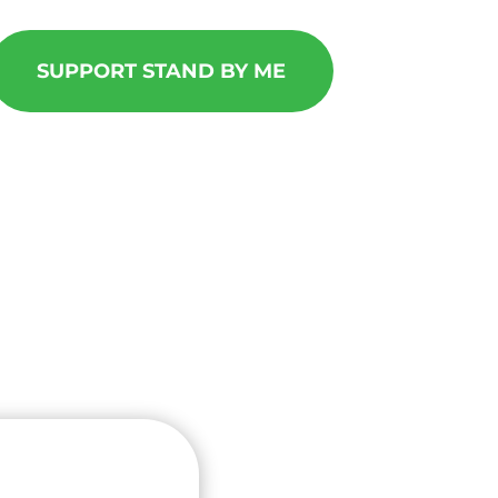
SUPPORT STAND BY ME