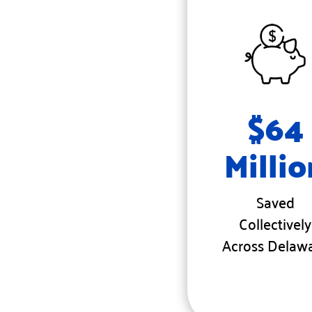
$64
Millio
Saved
Collectively
Across Delaw