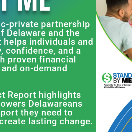
ic-private partnership
f Delaware and the
t helps individuals and
ty, confidence, and a
gh proven financial
, and on-demand
 Report highlights
owers Delawareans
pport they need to
 create lasting change.