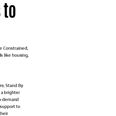
 to
e Constrained,
s like housing,
re, Stand By
 a brighter
on-demand
support to
their