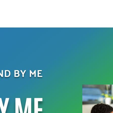
AND BY ME
Y ME