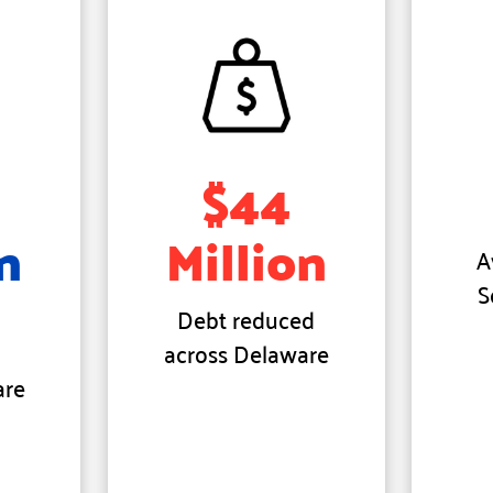
$44
n
Million
A
S
Debt reduced
across Delaware
are