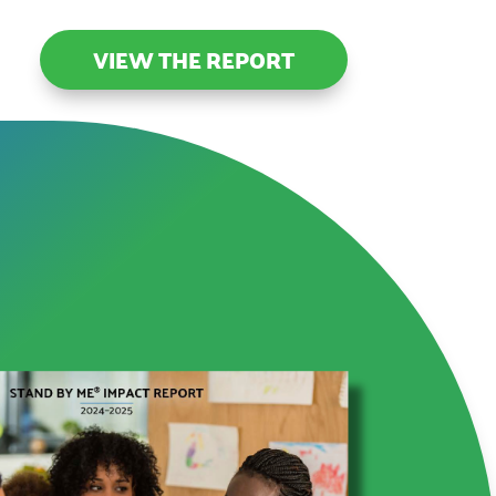
VIEW THE REPORT