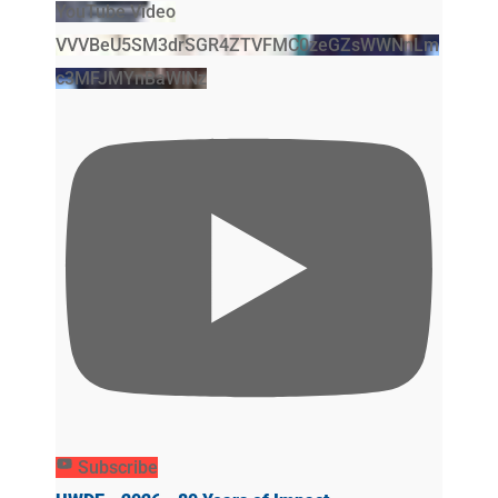
YouTube Video
VVVBeU5SM3drSGR4ZTVFMC0zeGZsWWNnLm
c3MFJMYnBaWlNz
Subscribe