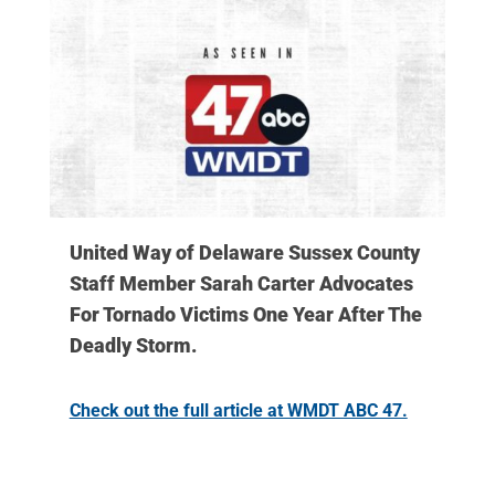
United Way of Delaware Sussex County
Staff Member Sarah Carter Advocates
For Tornado Victims One Year After The
Deadly Storm.
Check out the full article at WMDT ABC 47.