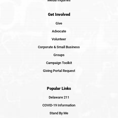
Media Inquiries
Get Involved
Give
Advocate
Volunteer
Corporate & Small Business
Groups
Campaign Toolkit
Giving Portal Request
Popular Links
Delaware 211
COVID-19 Information
Stand By Me