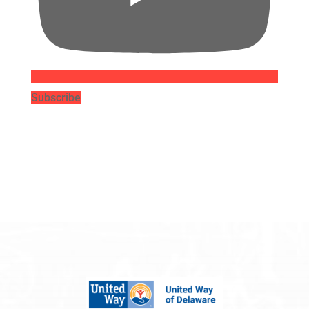
Subscribe