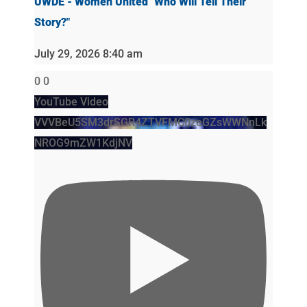
UWDE - Women United "Who Will Tell Their
Story?"
July 29, 2026 8:40 am
0
0
YouTube Video
VVVBeU5SM3drSGR4ZTVFMC0zeGZsWWNnLk
NROG9mZW1KdjNV