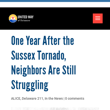
One Year After the
Sussex Tornado,
Neighbors Are Still
Struggling
ALICE
,
Delaware 211
,
In the News
|
0 comments