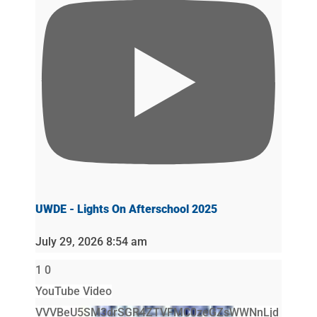
UWDE - Lights On Afterschool 2025
July 29, 2026 8:54 am
1
0
YouTube Video
VVVBeU5SM3drSGR4ZTVFMC0zeGZsWWNnLjd