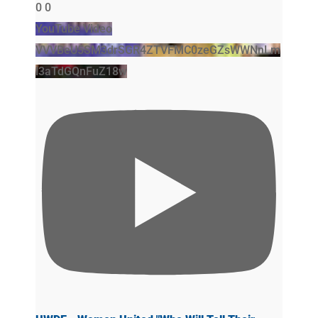
0
0
YouTube Video
VVVBeU5SM3drSGR4ZTVFMC0zeGZsWWNnLm
l3aTdGQnFuZ18w