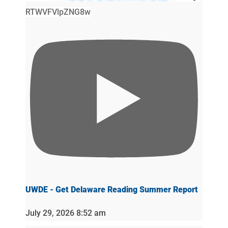
RTWVFVlpZNG8w
UWDE - Get Delaware Reading Summer Report
July 29, 2026 8:52 am