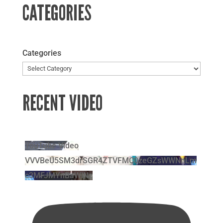
CATEGORIES
Categories
RECENT VIDEO
YouTube Video
VVVBeU5SM3drSGR4ZTVFMC0zeGZsWWNnLm
c3MFJMYnBaWlNz