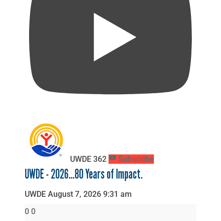
UWDE
362
Subscribe
UWDE - 2026...80 Years of Impact.
UWDE
August 7, 2026 9:31 am
0
0