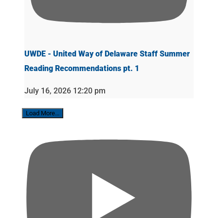
UWDE - United Way of Delaware Staff Summer
Reading Recommendations pt. 1
July 16, 2026 12:20 pm
Load More...