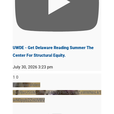
UWDE - Get Delaware Reading Summer The
Center For Structural Equity.
July 30, 2026 3:23 pm
1
0
YouTube Video
VVVBeU5SM3drSGR4ZTVFMC0zeGZsWWNnLk1
wN0pyb2ZnUVBV