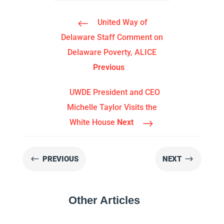
#
United Way of
Delaware Staff Comment on
Delaware Poverty, ALICE
Previous
UWDE President and CEO
Michelle Taylor Visits the
$
White House
Next
#
$
PREVIOUS
NEXT
Other Articles