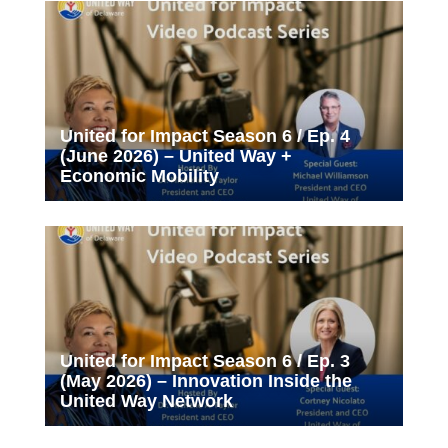
United for Impact Season 6 / Ep. 4
(June 2026) – United Way +
Economic Mobility
United for Impact Season 6 / Ep. 3
(May 2026) – Innovation Inside the
United Way Network