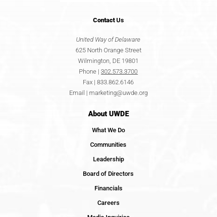
Contact
Us
United Way of Delaware
625 North Orange Street
Wilmington, DE 19801
Phone |
302.573.3700
Fax | 833.862.6146
Email |
marketing@uwde.org
About UWDE
What We Do
Communities
Leadership
Board of Directors
Financials
Careers