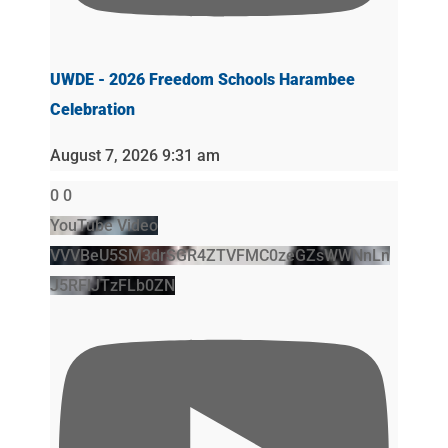
UWDE - 2026 Freedom Schools Harambee
Celebration
August 7, 2026 9:31 am
0
0
YouTube Video
VVVBeU5SM3drSGR4ZTVFMC0zeGZsWWNnLn
J5RFlJTzFLb0ZN