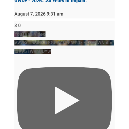
UWDE - 2026...80 Years of Impact.
August 7, 2026 9:31 am
3
0
YouTube Video
VVVBeU5SM3drSGR4ZTVFMC0zeGZsWWNnLnI
taVV5TW9hUUYw