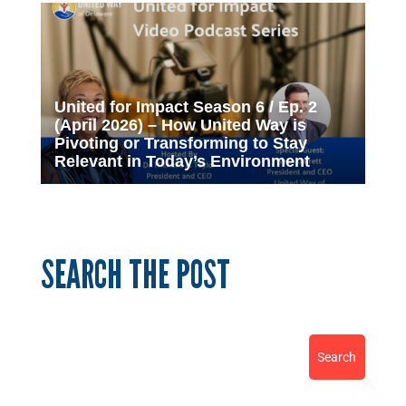
United for Impact Season 6 / Ep. 2
(April 2026) – How United Way is
Pivoting or Transforming to Stay
Relevant in Today’s Environment
SEARCH THE POST