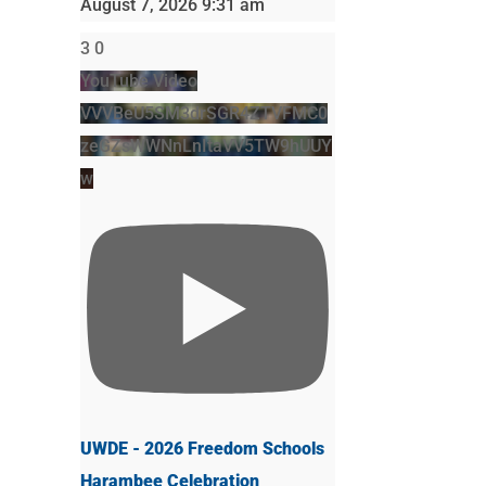
August 7, 2026 9:31 am
3
0
YouTube Video
VVVBeU5SM3drSGR4ZTVFMC0
zeGZsWWNnLnItaVV5TW9hUUY
w
UWDE - 2026 Freedom Schools
Harambee Celebration