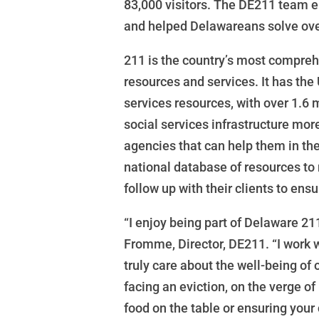
83,000 visitors. The DE211 team e
and helped Delawareans solve ove
211 is the country’s most compreh
resources and services. It has the 
services resources, with over 1.6
social services infrastructure mor
agencies that can help them in the
national database of resources t
follow up with their clients to en
“I enjoy being part of Delaware 211
Fromme, Director, DE211. “I work
truly care about the well-being of
facing an eviction, on the verge of
food on the table or ensuring you