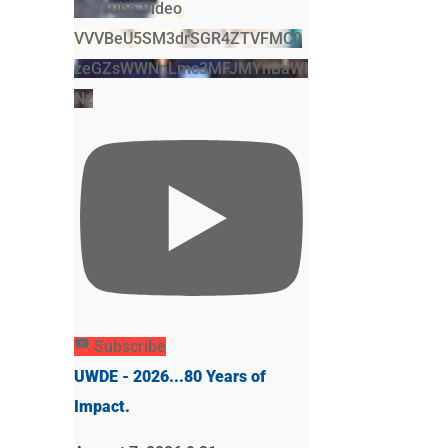
YouTube Video
VVVBeU5SM3drSGR4ZTVFMC0
zeGZsWWNnLmc3MFJMYnBaWl
Nz
Subscribe
UWDE - 2026...80 Years of
Impact.