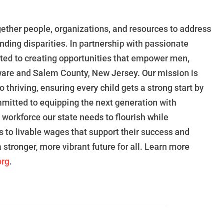
gether people, organizations, and resources to address
nding disparities. In
partnership
with
passionate
ted
to creating opportunities that
empower
men,
ware and Salem County, New Jersey.
Our mission
is
o thriving, ensuring every child gets a
strong start by
mitted
to
equipping the next generation
with
e
workforce our state needs to flourish while
s to livable wages
that support
their success and
a stronger, more vibrant future for all. Learn more
rg
.