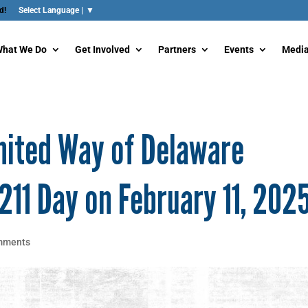
d!
hat We Do
Get Involved
Partners
Events
Media
nited Way of Delaware
211 Day on February 11, 202
mments