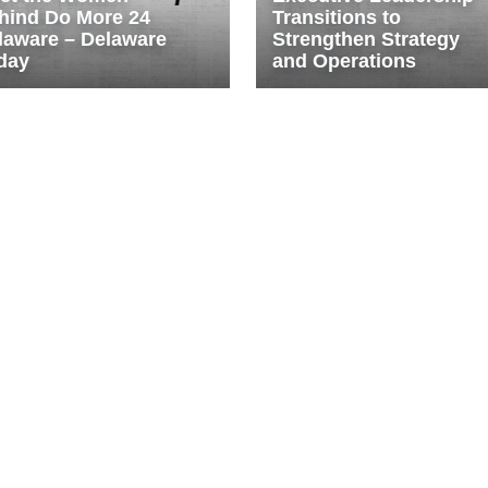
hind Do More 24
Transitions to
laware – Delaware
Strengthen Strategy
day
and Operations