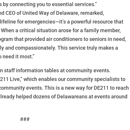
 by connecting you to essential services.”
 and CEO of United Way of Delaware, remarked,
lifeline for emergencies—it’s a powerful resource that
When a critical situation arose for a family member,
ram that provided air conditioners to seniors in need,
kly and compassionately. This service truly makes a
o need it most.”
 staff information tables at community events.
211 Live,” which enables our community specialists to
 community events. This is a new way for DE211 to reach
already helped dozens of Delawareans at events around
###