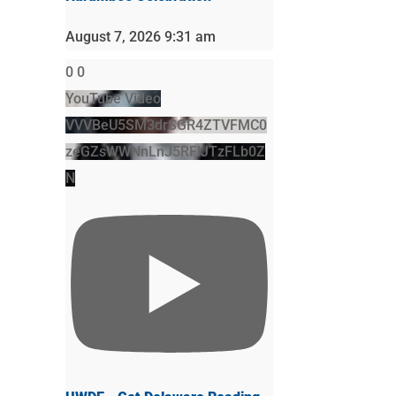
August 7, 2026 9:31 am
0
0
YouTube Video
VVVBeU5SM3drSGR4ZTVFMC0
zeGZsWWNnLnJ5RFlJTzFLb0Z
N