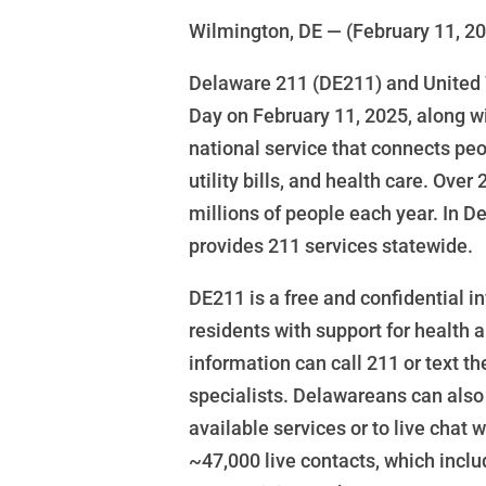
Wilmington, DE — (February 11, 2
Delaware 211 (DE211) and United 
Day on February 11, 2025, along wi
national service that connects peop
utility bills, and health care. Ove
millions of people each year. In 
provides 211 services statewide.
DE211 is a free and confidential i
residents with support for health
information can call 211 or text th
specialists. Delawareans can also
available services or to live chat
~47,000 live contacts, which inclu