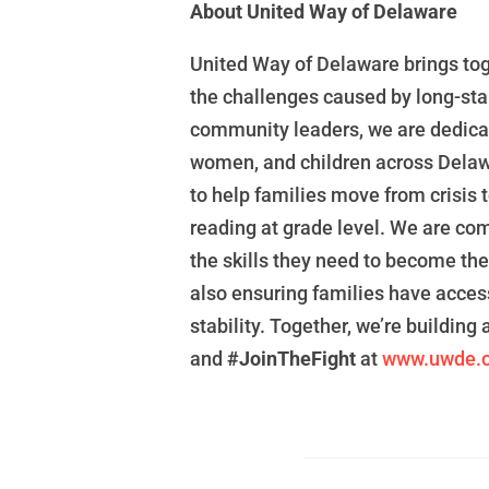
About United Way of Delaware
United Way of Delaware
brings to
the challenges caused
by long-sta
community leaders, we are
dedica
women, and children across Dela
to
help families move from crisis t
reading at grade level. We are
com
the
skills
they need to become th
also
ensuring families have acces
stability.
Together, we’re building 
and
#JoinTheFight
at
www.uwde.o