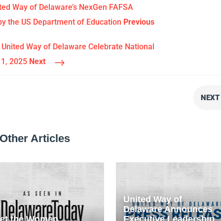
ited Way of Delaware’s NexGen FAFSA
y the US Department of Education
Previous
United Way of Delaware Celebrate National
$
11, 2025
Next
NEXT
Other Articles
United Way of
Delaware Announces
et the Women
Executive Leadership