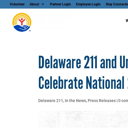
Volunteer
About
Partner Login
Employee Login
Stay Connecte
W
Delaware 211 and U
Celebrate National 
Delaware 211
,
In the News
,
Press Releases
|
0 co