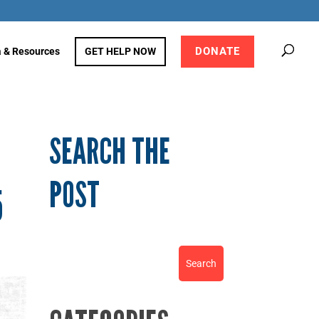
DONATE
 & Resources
GET HELP NOW
SEARCH THE
POST
5