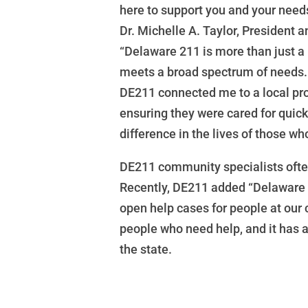
here to support you and your needs
Dr. Michelle A. Taylor, President
“Delaware 211 is more than just a 
meets a broad spectrum of needs. 
DE211 connected me to a local prog
ensuring they were cared for quic
difference in the lives of those wh
DE211 community specialists often
Recently, DE211 added “Delaware 
open help cases for people at our
people who need help, and it has 
the state.