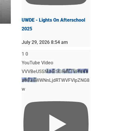
UWDE - Lights On Afterschool
2025
July 29, 2026 8:54 am
1
0
YouTube Video
VVVBeU5SM3drSGR4ZTVFMC0
zeGZsWWNnLjdRTWVFVlpZNG8
w