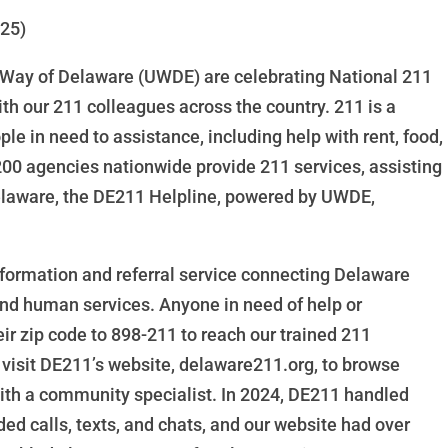
025)
Way of Delaware (UWDE) are celebrating National 211
th our 211 colleagues across the country. 211 is a
le in need to assistance, including help with rent, food,
r 200 agencies nationwide provide 211 services, assisting
Delaware, the DE211 Helpline, powered by UWDE,
nformation and referral service connecting Delaware
 and human services. Anyone in need of help or
eir zip code to 898-211 to reach our trained 211
 visit DE211’s website, delaware211.org, to browse
 with a community specialist. In 2024, DE211 handled
ded calls, texts, and chats, and our website had over