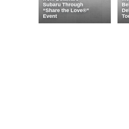
Subaru Through
Be
“Share the Love®”
De
Event
To