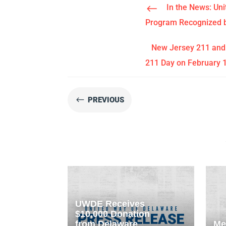
#
In the News: Un
Program Recognized b
New Jersey 211 and 
211 Day on February 
#
PREVIOUS
UWDE Receives
$10,000 Donation
from Delaware
Me