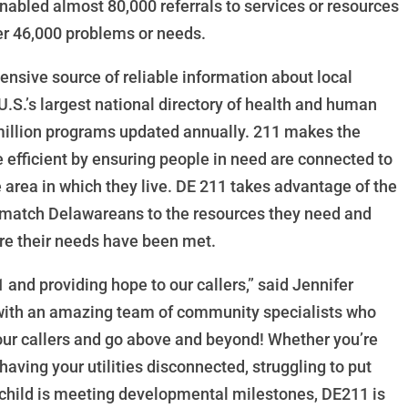
nabled almost 80,000 referrals to services or resources
r 46,000 problems or needs.
ensive source of reliable information about local
U.S.’s largest national directory of health and human
 million programs updated annually. 211 makes the
e efficient by ensuring people in need are connected to
 area in which they live. DE 211 takes advantage of the
o match Delawareans to the resources they need and
sure their needs have been met.
 and providing hope to our callers,” said Jennifer
 with an amazing team of community specialists who
 our callers and go above and beyond! Whether you’re
 having your utilities disconnected, struggling to put
r child is meeting developmental milestones, DE211 is