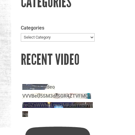
CATEGORIES
Categories
RECENT VIDEO
YouTube Video
VVVBeU5SM3drSGR4ZTVFMC0
zeGZsWWNnLmc3MFJMYnBaWl
Nz