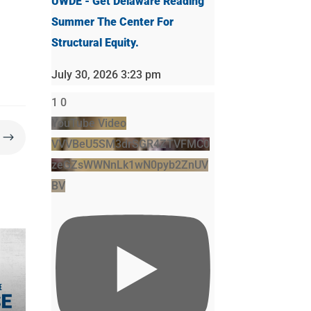
UWDE - Get Delaware Reading
Summer The Center For
Structural Equity.
July 30, 2026 3:23 pm
1
0
YouTube Video
$
VVVBeU5SM3drSGR4ZTVFMC0
zeGZsWWNnLk1wN0pyb2ZnUV
BV