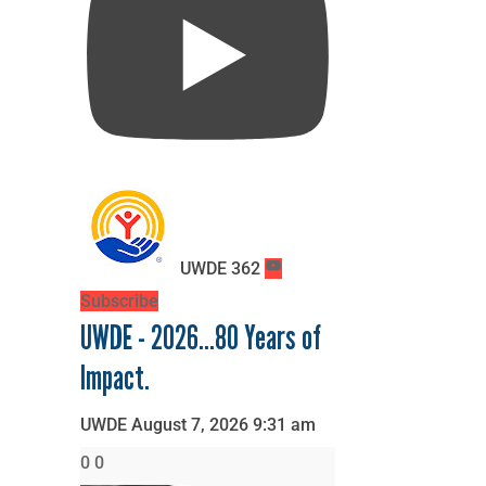
UWDE
362
Subscribe
UWDE - 2026...80 Years of
Impact.
UWDE
August 7, 2026 9:31 am
0
0