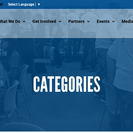
d!
hat We Do
Get Involved
Partners
Events
Media
CATEGORIES