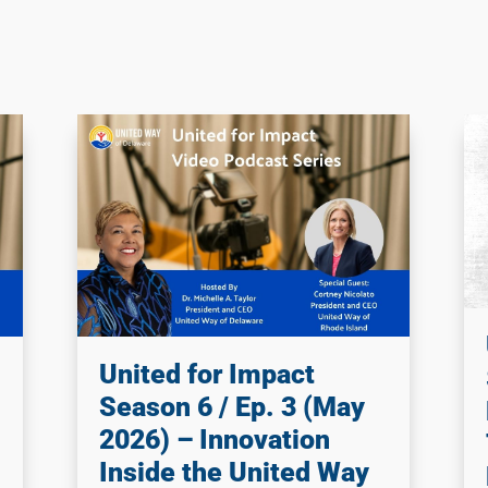
United for Impact
Season 6 / Ep. 3 (May
2026) – Innovation
Inside the United Way