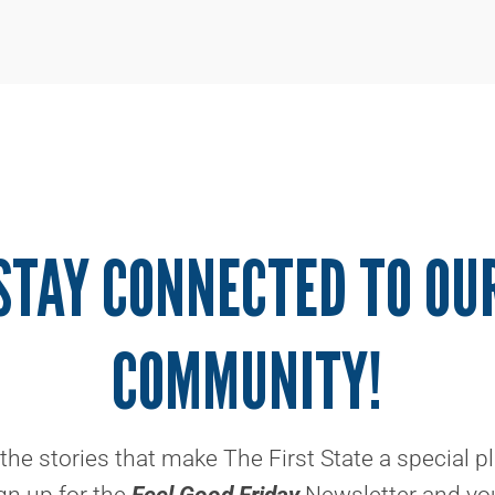
STAY CONNECTED TO OU
COMMUNITY!
the stories that make The First State a special p