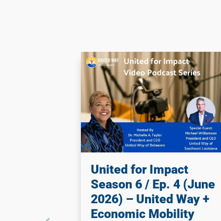
United for Impact
Season 6 / Ep. 4 (June
2026) – United Way +
Economic Mobility