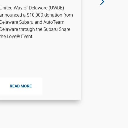
Transfo
United Way of Delaware (UWDE)
Relevant
announced a $10,000 donation from
Environ
Delaware Subaru and AutoTeam
Delaware through the Subaru Share
This month, M
the Love® Event.
President an
Delaware, lea
how United Wa
relevant as 
As...
READ MORE
READ M