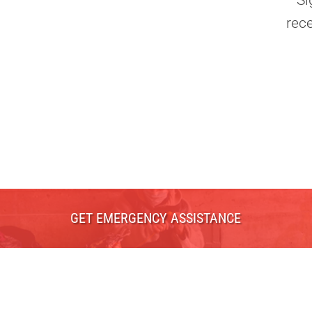
Si
rec
GET EMERGENCY ASSISTANCE