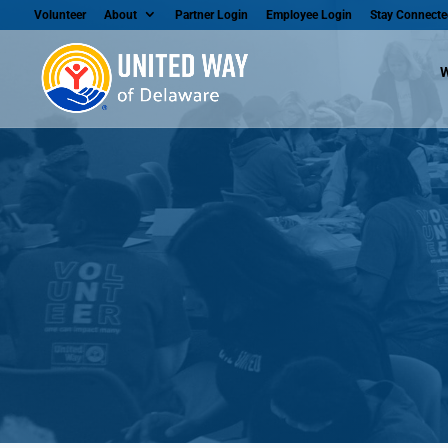
Volunteer
About
Partner Login
Employee Login
Stay Connecte
W