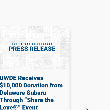
UWDE Receives
United f
$10,000 Donation from
Season 6
Delaware Subaru
2026) –
Through “Share the
Way is P
Love®” Event