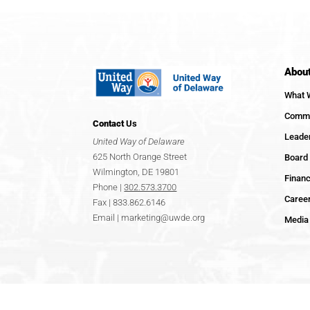
Abou
What 
Commu
Contact
Us
Leade
United Way of Delaware
625 North Orange Street
Board 
Wilmington, DE 19801
Financ
Phone |
302.573.3700
Caree
Fax | 833.862.6146
Email |
marketing@uwde.org
Media 