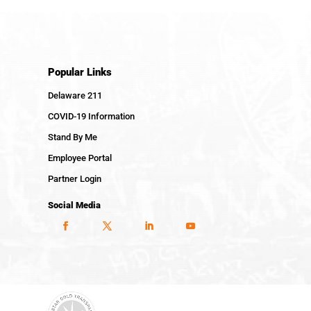
Popular Links
Delaware 211
COVID-19 Information
Stand By Me
Employee Portal
Partner Login
Social Media