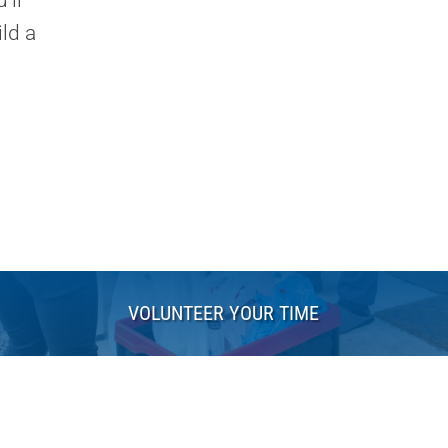
'll
ld a
VOLUNTEER YOUR TIME