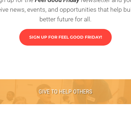
gn up for the
Feel Good Friday
Newsletter and you
eive news, events, and opportunities that help bui
better future for all.
SIGN UP FOR FEEL GOOD FRIDAY!
GIVE TO HELP OTHERS