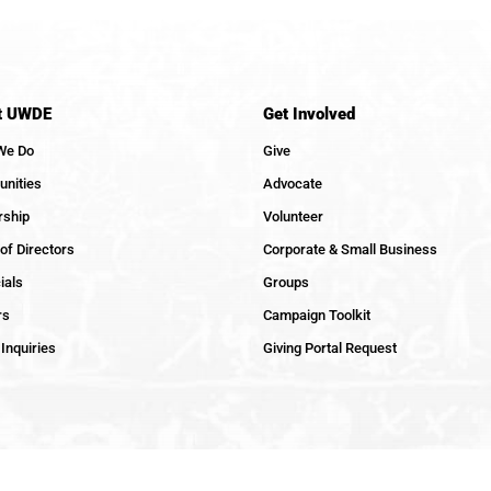
t UWDE
Get Involved
We Do
Give
nities
Advocate
rship
Volunteer
of Directors
Corporate & Small Business
ials
Groups
rs
Campaign Toolkit
Inquiries
Giving Portal Request