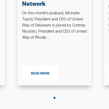
Network
On this month’s podcast, Michelle
Taylor, President and CEO of United
Way of Delaware is joined by Cortney
Nicolato, President and CEO of United
Way of Rhode...
READ MORE