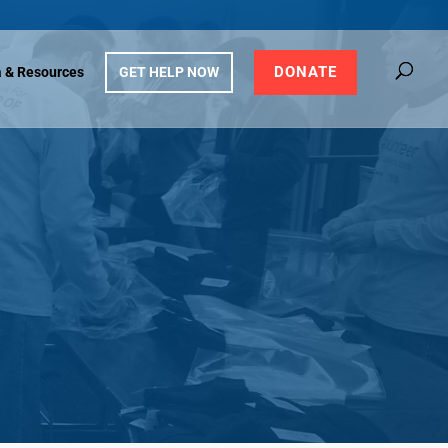
DONATE
 & Resources
GET HELP NOW