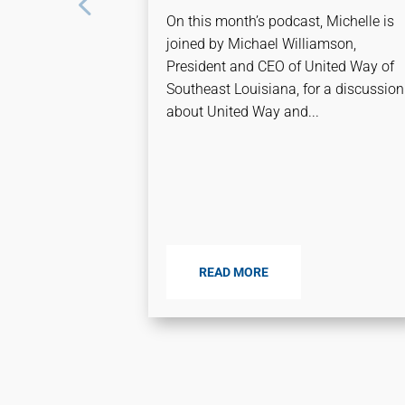
On this month’s podcast, Michelle is
joined by Michael Williamson,
President and CEO of United Way of
Southeast Louisiana, for a discussion
about United Way and...
READ MORE