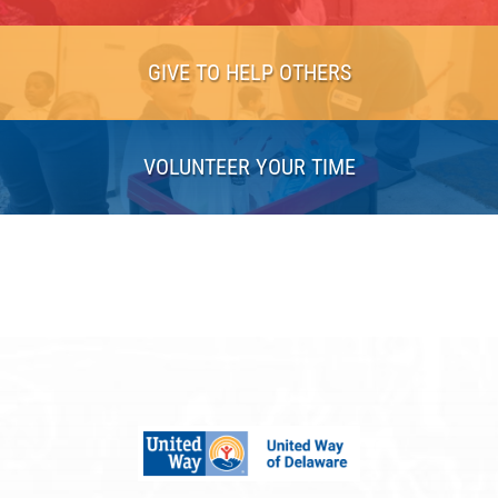
GIVE TO HELP OTHERS
VOLUNTEER YOUR TIME