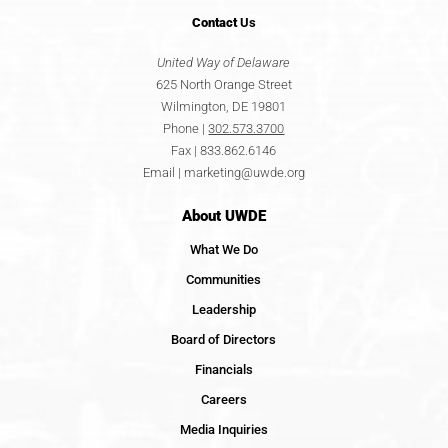
Contact
Us
United Way of Delaware
625 North Orange Street
Wilmington, DE 19801
Phone |
302.573.3700
Fax | 833.862.6146
Email |
marketing@uwde.org
About UWDE
What We Do
Communities
Leadership
Board of Directors
Financials
Careers
Media Inquiries