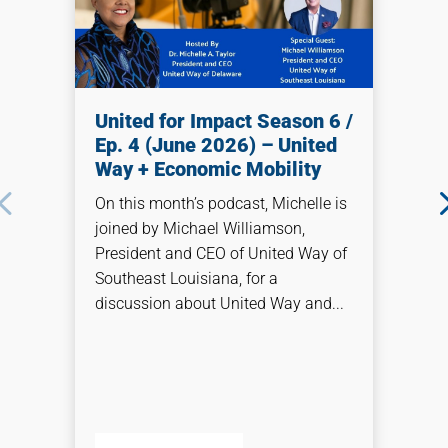
United for Impact Season 6 /
Ep. 4 (June 2026) – United
Way + Economic Mobility
On this month’s podcast, Michelle is
joined by Michael Williamson,
President and CEO of United Way of
Southeast Louisiana, for a
discussion about United Way and...