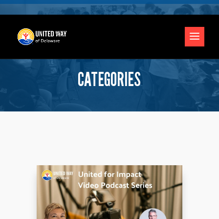
CATEGORIES