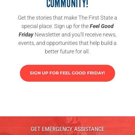
COMMUNITY!
Get the stories that make The First State a
special place. Sign up for the
Feel Good
Friday
Newsletter and you'll receive news,
events, and opportunities that help build a
better future for all.
SIGN UP FOR FEEL GOOD FRIDAY!
GET EMERGENCY ASSISTANCE