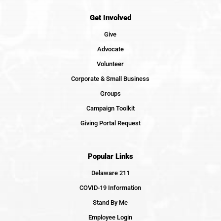
Get Involved
Give
Advocate
Volunteer
Corporate & Small Business
Groups
Campaign Toolkit
Giving Portal Request
Popular Links
Delaware 211
COVID-19 Information
Stand By Me
Employee Login