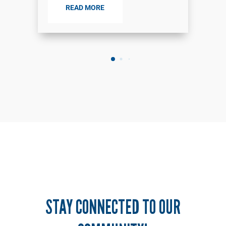
READ MORE
STAY CONNECTED TO OUR