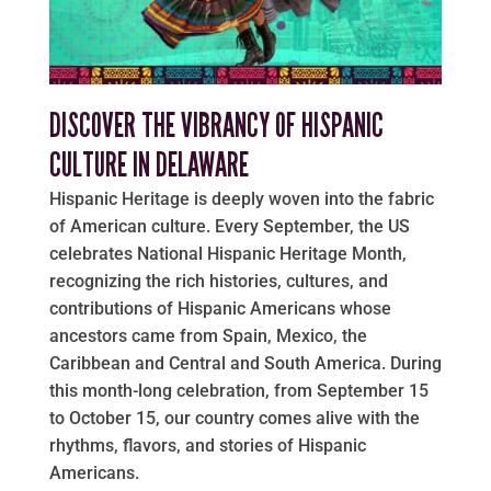
DISCOVER THE VIBRANCY OF HISPANIC
CULTURE IN DELAWARE
Hispanic Heritage is deeply woven into the fabric
of American culture. Every September, the US
celebrates National Hispanic Heritage Month,
recognizing the rich histories, cultures, and
contributions of Hispanic Americans whose
ancestors came from Spain, Mexico, the
Caribbean and Central and South America. During
this month-long celebration, from September 15
to October 15, our country comes alive with the
rhythms, flavors, and stories of Hispanic
Americans.