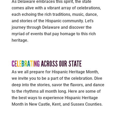
As Delaware embraces this spirit, the state
comes alive with a vibrant array of celebrations,
each echoing the rich traditions, music, dance,
and stories of the Hispanic community. Let's
journey through Delaware and discover the
myriad of events that pay homage to this rich
heritage.
C
E
L
E
B
R
A
T
I
N
G
ACROSS OUR STATE
As we all prepare for Hispanic Heritage Month,
we invite you to be a part of the celebration. Dive
deep into the stories, savor the flavors, and dance
to the rhythms all month long. Here are some of
the best ways to experience Hispanic Heritage
Month in New Castle, Kent, and Sussex Counties.