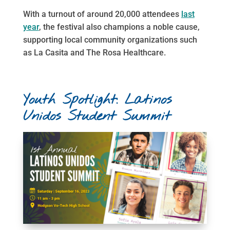
With a turnout of around 20,000 attendees
last
year
, the festival also champions a noble cause,
supporting local community organizations such
as La Casita and The Rosa Healthcare.
Youth Spotlight: Latinos
Unidos Student Summit