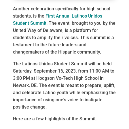
Another celebration specifically for high school
students, is the
First Annual Latinos Unidos
Student Summit
. The event, brought to you by the
United Way of Delaware, is a platform for
students to amplify their voices. This summit is a
testament to the future leaders and
changemakers of the Hispanic community.
The Latinos Unidos Student Summit will be held
Saturday, September 16, 2023, from 11:00 AM to
3:00 PM at Hodgson Vo-Tech High School in
Newark, DE. The event is meant to prepare, uplift,
and celebrate Latino youth while emphasizing the
importance of using one's voice to instigate
positive change.
Here are a few highlights of the Summit: