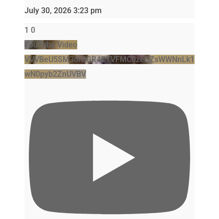
July 30, 2026 3:23 pm
1
0
YouTube Video
VVVBeU5SM3drSGR4ZTVFMC0zeGZsWWNnLk1
wN0pyb2ZnUVBV