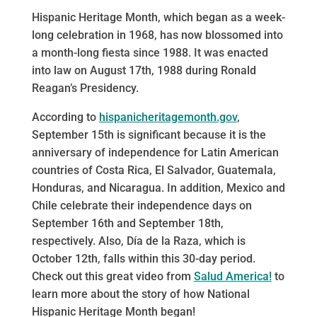
Hispanic Heritage Month, which began as a week-
long celebration in 1968, has now blossomed into
a month-long fiesta since 1988. It was enacted
into law on August 17th, 1988 during Ronald
Reagan’s Presidency.
According to
hispanicheritagemonth.gov
,
September 15th is significant because it is the
anniversary of independence for Latin American
countries of Costa Rica, El Salvador, Guatemala,
Honduras, and Nicaragua. In addition, Mexico and
Chile celebrate their independence days on
September 16th and September 18th,
respectively. Also, Día de la Raza, which is
October 12th, falls within this 30-day period.
Check out this great video from
Salud America!
to
learn more about the story of how National
Hispanic Heritage Month began!