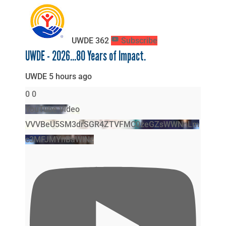
UWDE
362
Subscribe
UWDE - 2026...80 Years of Impact.
UWDE
5 hours ago
0
0
YouTube Video
VVVBeU5SM3drSGR4ZTVFMC0zeGZsWWNnLm
c3MFJMYnBaWlNz