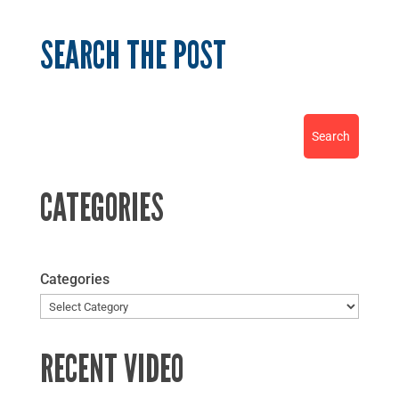
SEARCH THE POST
CATEGORIES
Categories
RECENT VIDEO