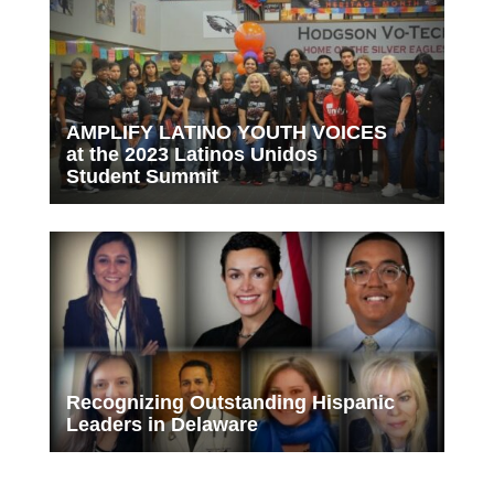
AMPLIFY LATINO YOUTH VOICES
at the 2023 Latinos Unidos
Student Summit
Recognizing Outstanding Hispanic
Leaders in Delaware