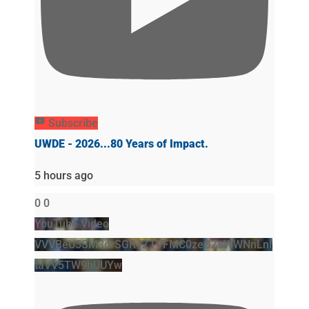
Subscribe
UWDE - 2026...80 Years of Impact.
5 hours ago
0
0
YouTube Video
VVVBeU5SM3drSGR4ZTVFMC0zeGZsWWNnLnI
taVV5TW9hUUYw