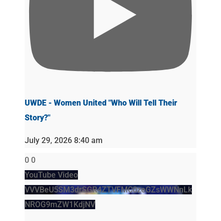
UWDE - Women United "Who Will Tell Their
Story?"
July 29, 2026 8:40 am
0
0
YouTube Video
VVVBeU5SM3drSGR4ZTVFMC0zeGZsWWNnLk
NROG9mZW1KdjNV