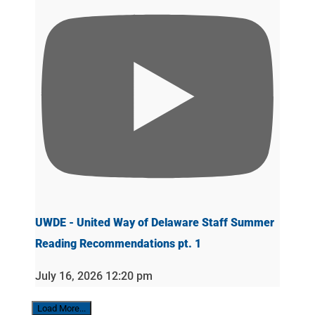
UWDE - United Way of Delaware Staff Summer
Reading Recommendations pt. 1
July 16, 2026 12:20 pm
Load More...