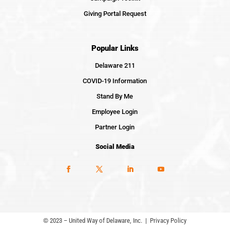
Giving Portal Request
Popular Links
Delaware 211
COVID-19 Information
Stand By Me
Employee Login
Partner Login
Social Media
© 2023 – United Way of Delaware, Inc. |
Privacy Policy