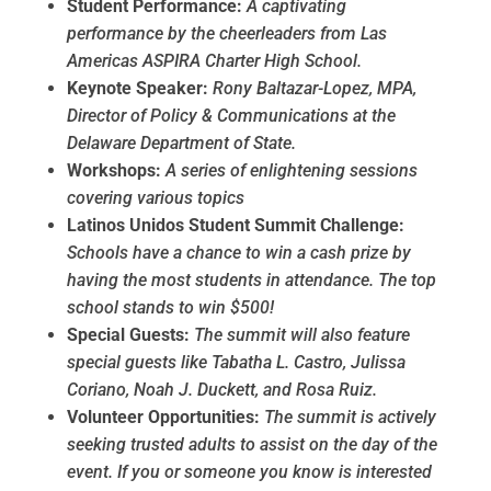
Student Performance:
A captivating
performance by the cheerleaders from Las
Americas ASPIRA Charter High School.
Keynote Speaker:
Rony Baltazar-Lopez, MPA,
Director of Policy & Communications at the
Delaware Department of State.
Workshops:
A series of enlightening sessions
covering various topics
Latinos Unidos Student Summit Challenge:
Schools have a chance to win a cash prize by
having the most students in attendance. The top
school stands to win $500!
Special Guests:
The summit will also feature
special guests like Tabatha L. Castro, Julissa
Coriano, Noah J. Duckett, and Rosa Ruiz.
Volunteer Opportunities:
The summit is actively
seeking trusted adults to assist on the day of the
event. If you or someone you know is interested