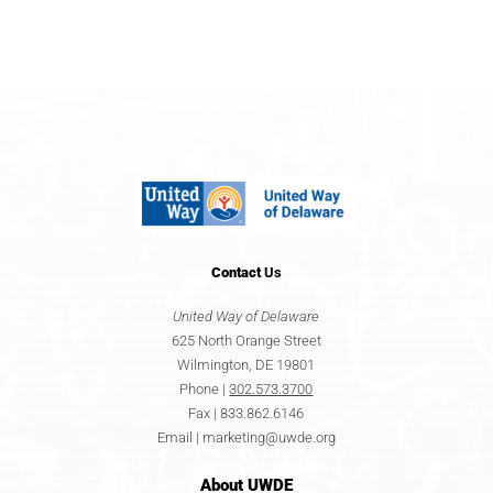
Contact
Us
United Way of Delaware
625 North Orange Street
Wilmington, DE 19801
Phone |
302.573.3700
Fax | 833.862.6146
Email |
marketing@uwde.org
About UWDE