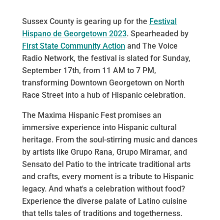
Sussex County is gearing up for the
Festival
Hispano de Georgetown 2023
. Spearheaded by
First State Community Action
and The Voice
Radio Network, the festival is slated for Sunday,
September 17th, from 11 AM to 7 PM,
transforming Downtown Georgetown on North
Race Street into a hub of Hispanic celebration.
The Maxima Hispanic Fest promises an
immersive experience into Hispanic cultural
heritage. From the soul-stirring music and dances
by artists like Grupo Rana, Grupo Miramar, and
Sensato del Patio to the intricate traditional arts
and crafts, every moment is a tribute to Hispanic
legacy. And what's a celebration without food?
Experience the diverse palate of Latino cuisine
that tells tales of traditions and togetherness.