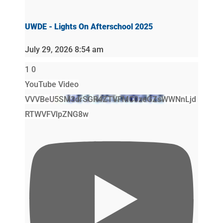
UWDE - Lights On Afterschool 2025
July 29, 2026 8:54 am
1
0
YouTube Video
VVVBeU5SM3drSGR4ZTVFMC0zeGZsWWNnLjd
RTWVFVlpZNG8w