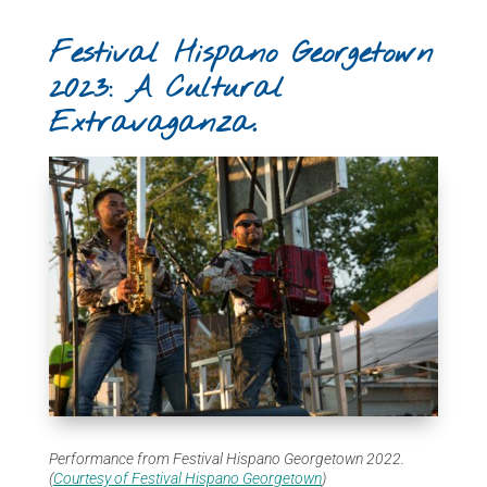
Festival Hispano Georgetown
2023: A Cultural
Extravaganza.
Performance from Festival Hispano Georgetown 2022.
(
Courtesy of Festival Hispano Georgetown
)