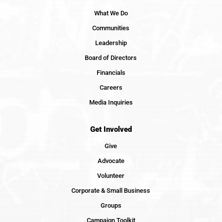
What We Do
Communities
Leadership
Board of Directors
Financials
Careers
Media Inquiries
Get Involved
Give
Advocate
Volunteer
Corporate & Small Business
Groups
Campaign Toolkit