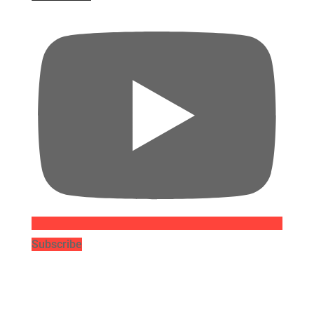
Subscribe