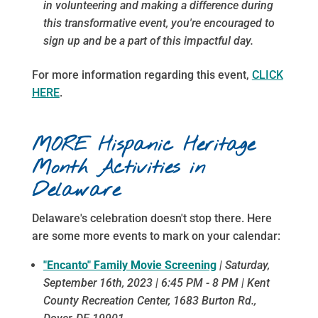
in volunteering and making a difference during
this transformative event, you're encouraged to
sign up and be a part of this impactful day.
For more information regarding this event,
CLICK
HERE
.
MORE Hispanic Heritage
Month Activities in
Delaware
Delaware's celebration doesn't stop there. Here
are some more events to mark on your calendar:
"Encanto" Family Movie Screening
| Saturday,
September 16th, 2023 | 6:45 PM - 8 PM | K
ent
County Recreation Center,
1683 Burton Rd.,