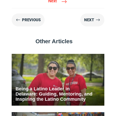
$
Next
#
$
PREVIOUS
NEXT
Other Articles
Being a Latino Leader in
Delaware: Guiding, Mentoring, and
Inspiring the Latino Community