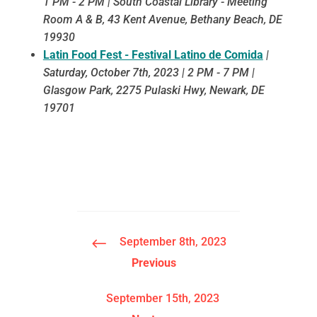
1 PM - 2 PM | South Coastal Library - Meeting
Room A & B, 43 Kent Avenue, Bethany Beach, DE
19930
Latin Food Fest - Festival Latino de Comida
|
Saturday, October 7th, 2023 | 2 PM - 7 PM |
Glasgow Park, 2275 Pulaski Hwy, Newark, DE
19701
#
September 8th, 2023
Previous
September 15th, 2023