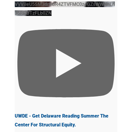
VVVBeU5SM3drSGR4ZTVFMC0zeGZsWWNnLn
J5RFlJTzFLb0ZN
UWDE - Get Delaware Reading Summer The
Center For Structural Equity.