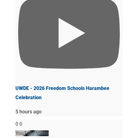
UWDE - 2026 Freedom Schools Harambee
Celebration
5 hours ago
0
0
YouTube Video