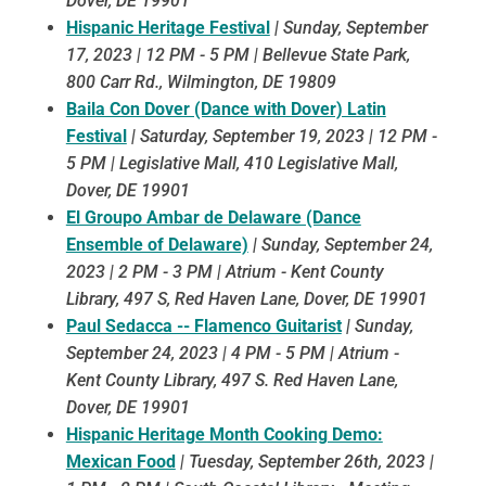
Dover, DE 19901
Hispanic Heritage Festival
|
Sunday, September
17, 2023 | 12 PM - 5 PM | Bellevue State Park,
800 Carr Rd., Wilmington, DE 19809
Baila Con Dover (Dance with Dover) Latin
Festival
|
Saturday, September 19, 2023 | 12 PM -
5 PM | Legislative Mall, 410 Legislative Mall,
Dover, DE 19901
El Groupo Ambar de Delaware (Dance
Ensemble of Delaware)
|
Sunday, September 24,
2023 | 2 PM - 3 PM | Atrium - Kent County
Library, 497 S, Red Haven Lane, Dover, DE 19901
Paul Sedacca -- Flamenco Guitarist
|
Sunday,
September 24, 2023 | 4 PM - 5 PM | Atrium -
Kent County Library, 497 S. Red Haven Lane,
Dover, DE 19901
Hispanic Heritage Month Cooking Demo:
Mexican Food
|
Tuesday, September 26th, 2023 |