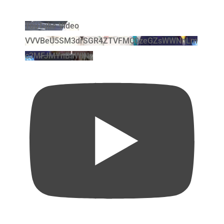
YouTube Video
VVVBeU5SM3drSGR4ZTVFMC0zeGZsWWNnLm
c3MFJMYnBaWlNz