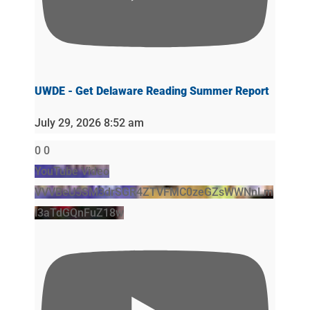
UWDE - Get Delaware Reading Summer Report
July 29, 2026 8:52 am
0
0
YouTube Video
VVVBeU5SM3drSGR4ZTVFMC0zeGZsWWNnLm
l3aTdGQnFuZ18w