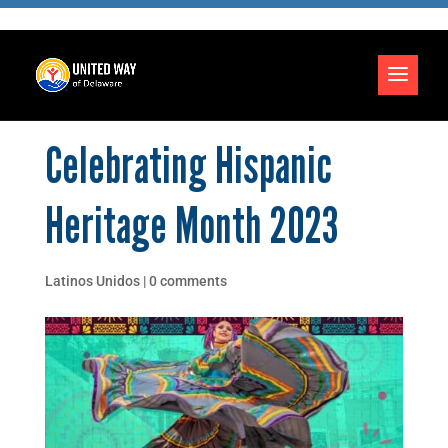
Celebrating Hispanic
Heritage Month 2023
Latinos Unidos
|
0 comments