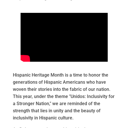
Hispanic Heritage Month is a time to honor the
generations of Hispanic Americans who have
woven their stories into the fabric of our nation.
This year, under the theme "Unidos: Inclusivity for
a Stronger Nation," we are reminded of the
strength that lies in unity and the beauty of
inclusivity in Hispanic culture.