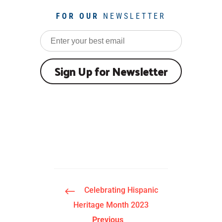
FOR OUR
NEWSLETTER
#
Celebrating Hispanic
Heritage Month 2023
Previous