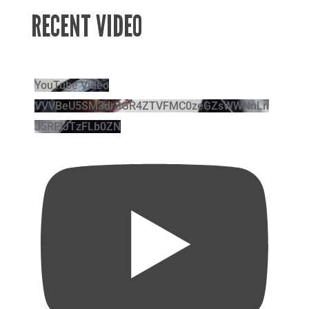
RECENT VIDEO
YouTube Video
VVVBeU5SM3drSGR4ZTVFMC0zeGZsWWNnLn
J5RFlJTzFLb0ZN