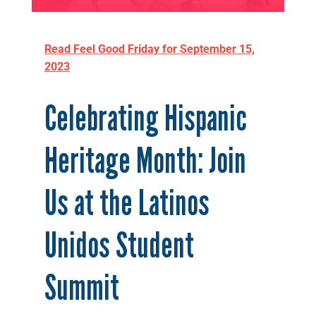
Read Feel Good Friday for September 15,
2023
Celebrating Hispanic
Heritage Month: Join
Us at the Latinos
Unidos Student
Summit