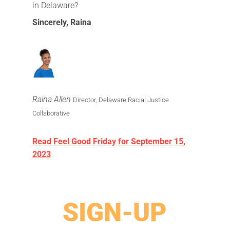
in Delaware?
Sincerely,
Raina
Raina Allen
Director, Delaware Racial Justice
Collaborative
Read Feel Good Friday for September 15,
2023
SIGN-UP