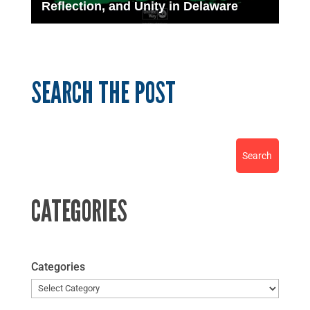
Reflection, and Unity in Delaware
SEARCH THE POST
CATEGORIES
Categories