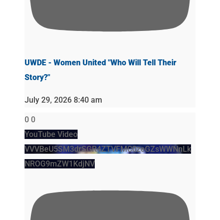
UWDE - Women United "Who Will Tell Their
Story?"
July 29, 2026 8:40 am
0
0
YouTube Video
VVVBeU5SM3drSGR4ZTVFMC0zeGZsWWNnLk
NROG9mZW1KdjNV