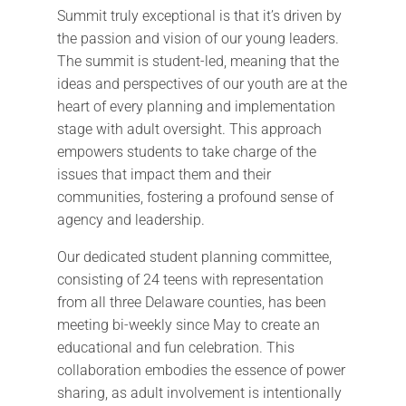
Summit truly exceptional is that it’s driven by
the passion and vision of our young leaders.
The summit is student-led, meaning that the
ideas and perspectives of our youth are at the
heart of every planning and implementation
stage with adult oversight. This approach
empowers students to take charge of the
issues that impact them and their
communities, fostering a profound sense of
agency and leadership.
Our dedicated student planning committee,
consisting of 24 teens with representation
from all three Delaware counties, has been
meeting bi-weekly since May to create an
educational and fun celebration. This
collaboration embodies the essence of power
sharing, as adult involvement is intentionally