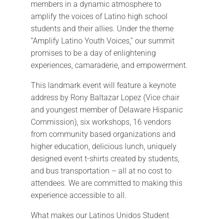
members in a dynamic atmosphere to
amplify the voices of Latino high school
students and their allies. Under the theme
“Amplify Latino Youth Voices,” our summit
promises to be a day of enlightening
experiences, camaraderie, and empowerment.
This landmark event will feature a keynote
address by Rony Baltazar Lopez (Vice chair
and youngest member of Delaware Hispanic
Commission), six workshops, 16 vendors
from community based organizations and
higher education, delicious lunch, uniquely
designed event t-shirts created by students,
and bus transportation – all at no cost to
attendees. We are committed to making this
experience accessible to all.
What makes our Latinos Unidos Student