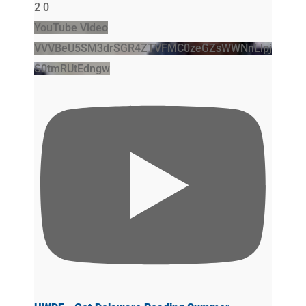
2
0
YouTube Video
VVVBeU5SM3drSGR4ZTVFMC0zeGZsWWNnLlpj
S0tmRUtEdngw