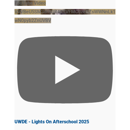
YouTube Video
VVVBeU5SM3drSGR4ZTVFMC0zeGZsWWNnLk1
wN0pyb2ZnUVBV
UWDE - Lights On Afterschool 2025