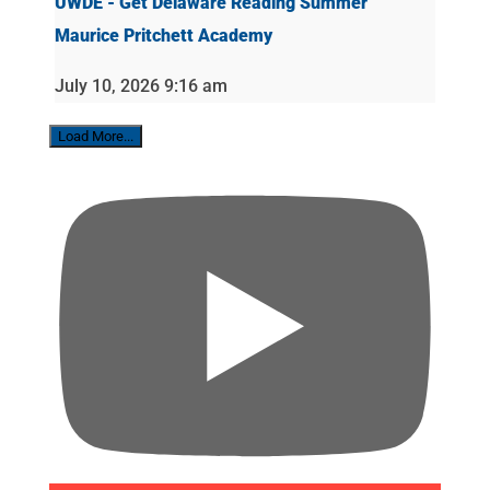
UWDE - Get Delaware Reading Summer
Maurice Pritchett Academy
July 10, 2026 9:16 am
Load More...