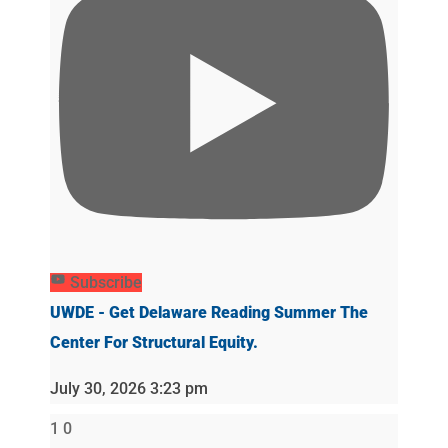
Subscribe
UWDE - Get Delaware Reading Summer The
Center For Structural Equity.
July 30, 2026 3:23 pm
1
0