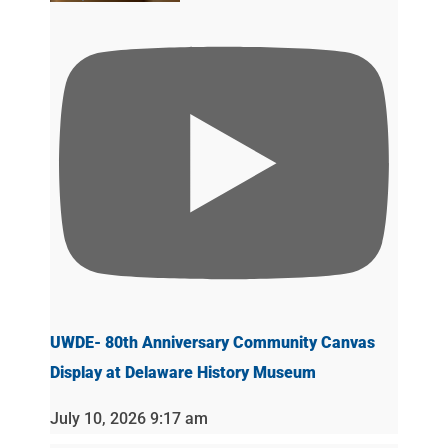
UWDE- 80th Anniversary Community Canvas
Display at Delaware History Museum
July 10, 2026 9:17 am