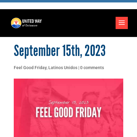
September 15th, 2023
Feel Good Friday
,
Latinos Unidos
|
0 comments