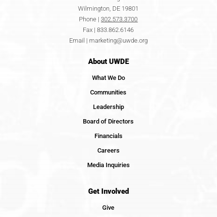
Wilmington, DE 19801
Phone |
302.573.3700
Fax | 833.862.6146
Email |
marketing@uwde.org
About UWDE
What We Do
Communities
Leadership
Board of Directors
Financials
Careers
Media Inquiries
Get Involved
Give