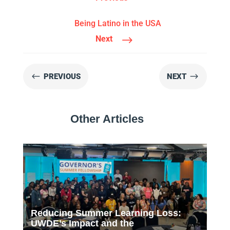
Being Latino in the USA
$
Next
#
$
PREVIOUS
NEXT
Other Articles
Reducing Summer Learning Loss:
UWDE’s Impact and the