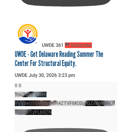
UWDE
361
Subscribe
UWDE - Get Delaware Reading Summer The
Center For Structural Equity.
UWDE
July 30, 2026 3:23 pm
0
0
YouTube Video
VVVBeU5SM3drSGR4ZTVFMC0zeGZsWWNnLn
J5RFlJTzFLb0ZN