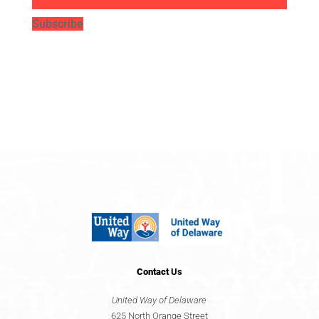
Subscribe
Contact
Us
United Way of Delaware
625 North Orange Street