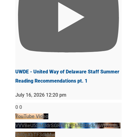
UWDE - United Way of Delaware Staff Summer
Reading Recommendations pt. 1
July 16, 2026 12:20 pm
0
0
YouTube Video
VVVBeU5SM3drSGR4ZTVFMC0zeGZsWWNnLjJ
xM0pXbTF3dkMw