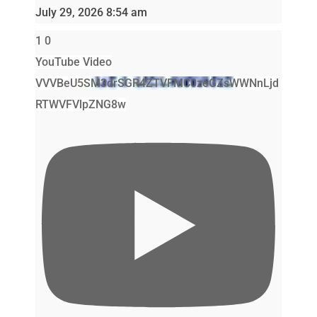
July 29, 2026 8:54 am
1
0
YouTube Video
VVVBeU5SM3drSGR4ZTVFMC0zeGZsWWNnLjd
RTWVFVlpZNG8w