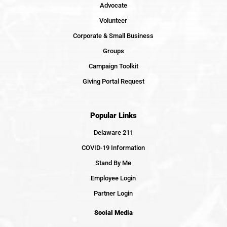
Advocate
Volunteer
Corporate & Small Business
Groups
Campaign Toolkit
Giving Portal Request
Popular Links
Delaware 211
COVID-19 Information
Stand By Me
Employee Login
Partner Login
Social Media