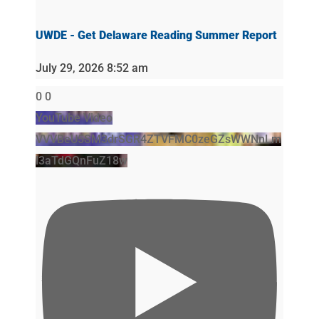
UWDE - Get Delaware Reading Summer Report
July 29, 2026 8:52 am
0
0
YouTube Video
VVVBeU5SM3drSGR4ZTVFMC0zeGZsWWNnLm
l3aTdGQnFuZ18w