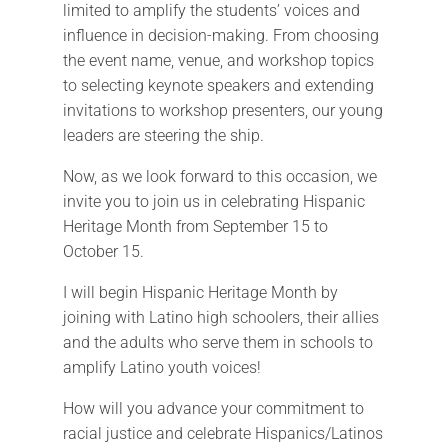
limited to amplify the students’ voices and
influence in decision-making. From choosing
the event name, venue, and workshop topics
to selecting keynote speakers and extending
invitations to workshop presenters, our young
leaders are steering the ship.
Now, as we look forward to this occasion, we
invite you to join us in celebrating Hispanic
Heritage Month from September 15 to
October 15.
I will begin Hispanic Heritage Month by
joining with Latino high schoolers, their allies
and the adults who serve them in schools to
amplify Latino youth voices!
How will you advance your commitment to
racial justice and celebrate Hispanics/Latinos