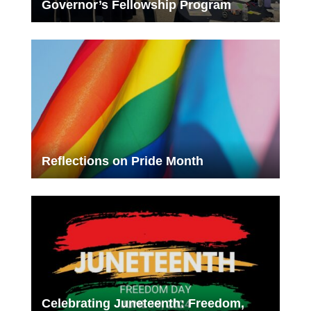
Governor’s Fellowship Program
Reflections on Pride Month
Celebrating Juneteenth: Freedom,