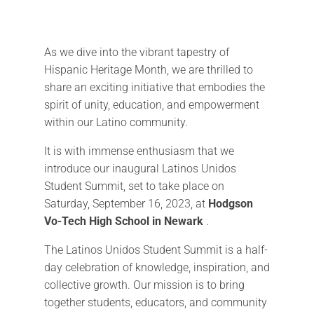
As we dive into the vibrant tapestry of
Hispanic Heritage Month, we are thrilled to
share an exciting initiative that embodies the
spirit of unity, education, and empowerment
within our Latino community.
It is with immense enthusiasm that we
introduce our inaugural Latinos Unidos
Student Summit, set to take place on
Saturday, September 16, 2023, at
Hodgson
Vo-Tech High School in Newark
.
The Latinos Unidos Student Summit is a half-
day celebration of knowledge, inspiration, and
collective growth. Our mission is to bring
together students, educators, and community