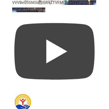
VVVBeU5SM3drSGR4ZTVFMC0zeGZsWWNnLm
c3MFJMYnBaWlNz