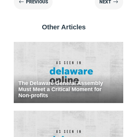
#
$
PREVIOUS
NEXT
Other Articles
The Delaware General Assembly
Must Meet a Critical Moment for
Non-profits