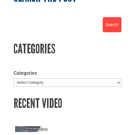
CATEGORIES
Categories
RECENT VIDEO
YouTube Video