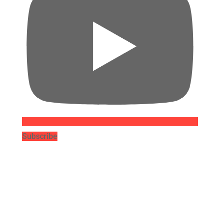
Subscribe