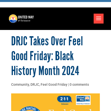
DRJC Takes Over Feel
Good Friday: Black
History Month 2024
Community
,
DRJC
,
Feel Good Friday
|
0 comments