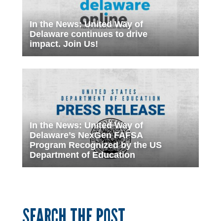
In the News: United Way of
Delaware continues to drive
impact. Join Us!
In the News: United Way of
Delaware’s NexGen FAFSA
Program Recognized by the US
Department of Education
SEARCH THE POST