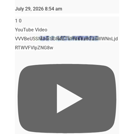
July 29, 2026 8:54 am
1
0
YouTube Video
VVVBeU5SM3drSGR4ZTVFMC0zeGZsWWNnLjd
RTWVFVlpZNG8w