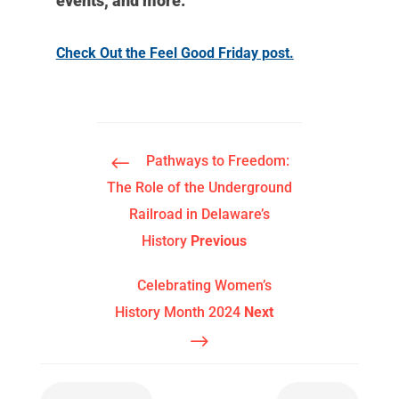
events, and more.
Check Out the Feel Good Friday post.
#
Pathways to Freedom:
The Role of the Underground
Railroad in Delaware’s
History
Previous
Celebrating Women’s
History Month 2024
Next
$