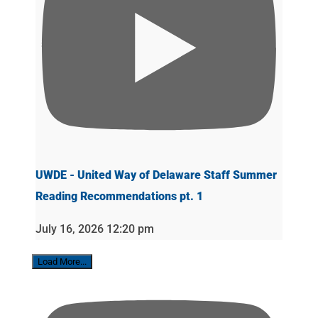
UWDE - United Way of Delaware Staff Summer
Reading Recommendations pt. 1
July 16, 2026 12:20 pm
Load More...