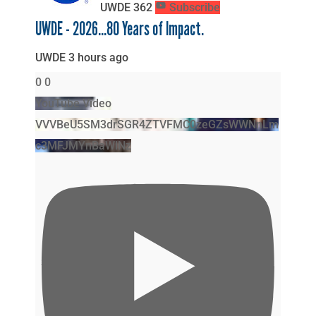
UWDE
362
Subscribe
UWDE - 2026...80 Years of Impact.
UWDE
3 hours ago
0
0
YouTube Video
VVVBeU5SM3drSGR4ZTVFMC0zeGZsWWNnLm
c3MFJMYnBaWlNz