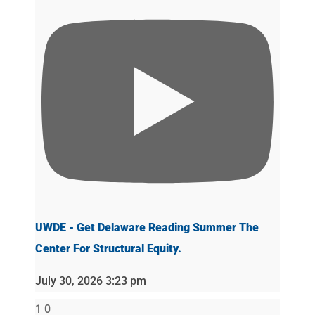
UWDE - Get Delaware Reading Summer The
Center For Structural Equity.
July 30, 2026 3:23 pm
1
0