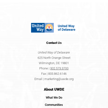
Contact
Us
United Way of Delaware
625 North Orange Street
Wilmington, DE 19801
Phone |
302.573.3700
Fax | 833.862.6146
Email |
marketing@uwde.org
About UWDE
What We Do
Communities