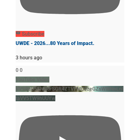
Subscribe
UWDE - 2026...80 Years of Impact.
3 hours ago
0
0
YouTube Video
VVVBeU5SM3drSGR4ZTVFMC0zeGZsWWNnLnI
taVV5TW9hUUYw