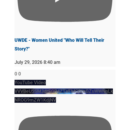
UWDE - Women United "Who Will Tell Their
Story?"
July 29, 2026 8:40 am
0
0
YouTube Video
VVVBeU5SM3drSGR4ZTVFMC0zeGZsWWNnLk
NROG9mZW1KdjNV