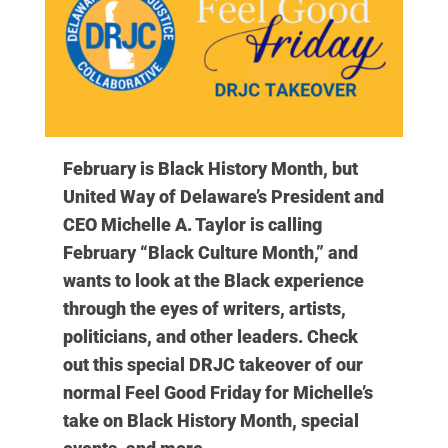
February is Black History Month, but
United Way of Delaware’s President and
CEO Michelle A. Taylor is calling
February “Black Culture Month,” and
wants to look at the Black experience
through the eyes of writers, artists,
politicians, and other leaders. Check
out this special DRJC takeover of our
normal Feel Good Friday for Michelle’s
take on Black History Month, special