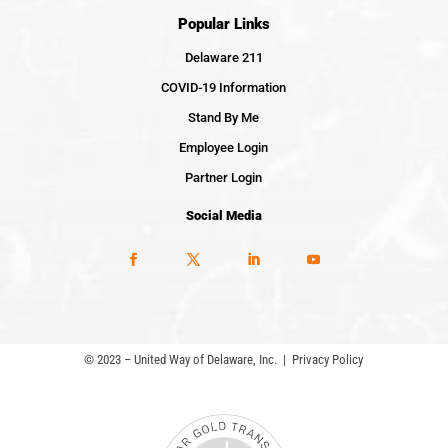
Popular Links
Delaware 211
COVID-19 Information
Stand By Me
Employee Login
Partner Login
Social Media
© 2023 – United Way of Delaware, Inc. |
Privacy Policy