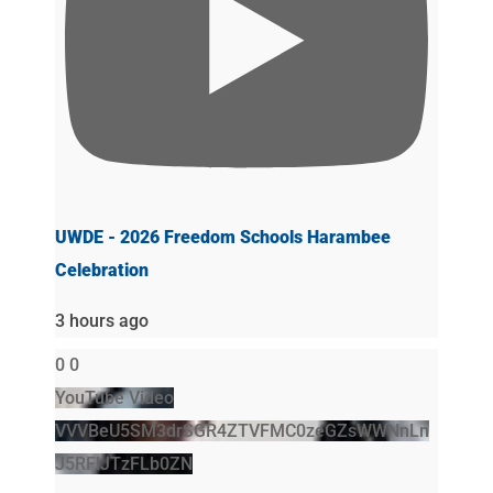
UWDE - 2026 Freedom Schools Harambee
Celebration
3 hours ago
0
0
YouTube Video
VVVBeU5SM3drSGR4ZTVFMC0zeGZsWWNnLn
J5RFlJTzFLb0ZN