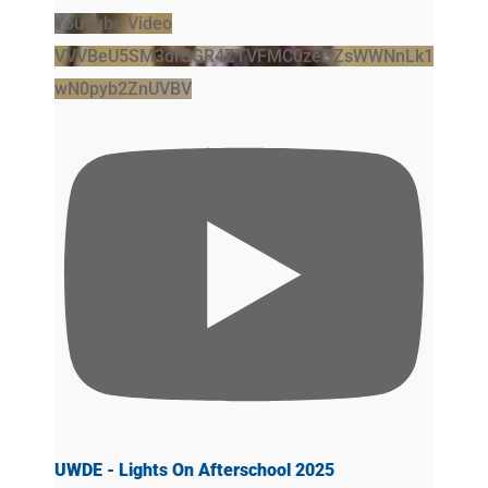
YouTube Video
VVVBeU5SM3drSGR4ZTVFMC0zeGZsWWNnLk1
wN0pyb2ZnUVBV
UWDE - Lights On Afterschool 2025