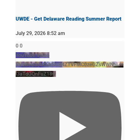
UWDE - Get Delaware Reading Summer Report
July 29, 2026 8:52 am
0
0
YouTube Video
VVVBeU5SM3drSGR4ZTVFMC0zeGZsWWNnLm
l3aTdGQnFuZ18w