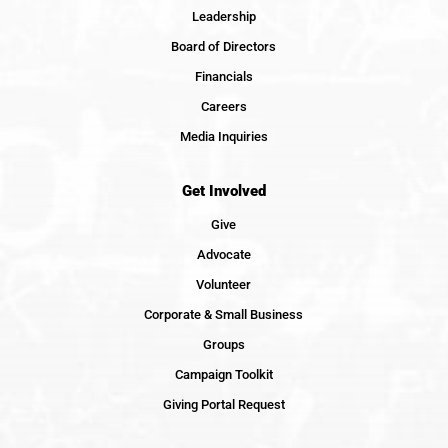
Leadership
Board of Directors
Financials
Careers
Media Inquiries
Get Involved
Give
Advocate
Volunteer
Corporate & Small Business
Groups
Campaign Toolkit
Giving Portal Request