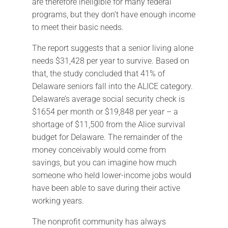
are therefore ineligible for many federal
programs, but they don’t have enough income
to meet their basic needs.
The report suggests that a senior living alone
needs $31,428 per year to survive. Based on
that, the study concluded that 41% of
Delaware seniors fall into the ALICE category.
Delaware’s average social security check is
$1654 per month or $19,848 per year – a
shortage of $11,500 from the Alice survival
budget for Delaware. The remainder of the
money conceivably would come from
savings, but you can imagine how much
someone who held lower-income jobs would
have been able to save during their active
working years.
The nonprofit community has always