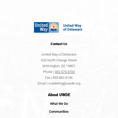
Contact
Us
United Way of Delaware
625 North Orange Street
Wilmington, DE 19801
Phone |
302.573.3700
Fax | 833.862.6146
Email |
marketing@uwde.org
About UWDE
What We Do
Communities