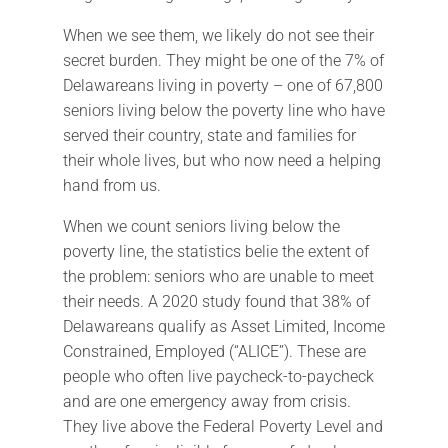
When we see them, we likely do not see their
secret burden. They might be one of the 7% of
Delawareans living in poverty – one of 67,800
seniors living below the poverty line who have
served their country, state and families for
their whole lives, but who now need a helping
hand from us.
When we count seniors living below the
poverty line, the statistics belie the extent of
the problem: seniors who are unable to meet
their needs. A 2020 study found that 38% of
Delawareans qualify as Asset Limited, Income
Constrained, Employed (“ALICE”). These are
people who often live paycheck-to-paycheck
and are one emergency away from crisis.
They live above the Federal Poverty Level and