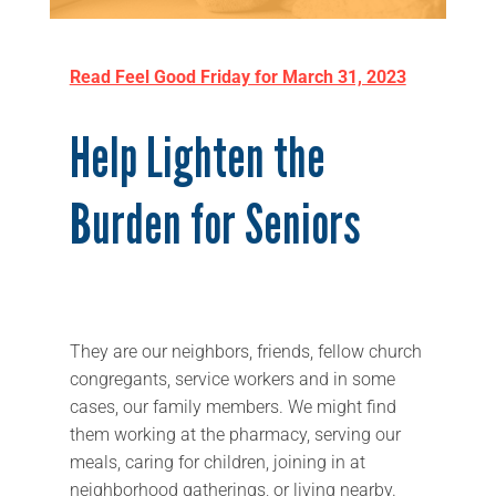
Read Feel Good Friday for March 31, 2023
Help Lighten the
Burden for Seniors
They are our neighbors, friends, fellow church
congregants, service workers and in some
cases, our family members. We might find
them working at the pharmacy, serving our
meals, caring for children, joining in at
neighborhood gatherings, or living nearby.