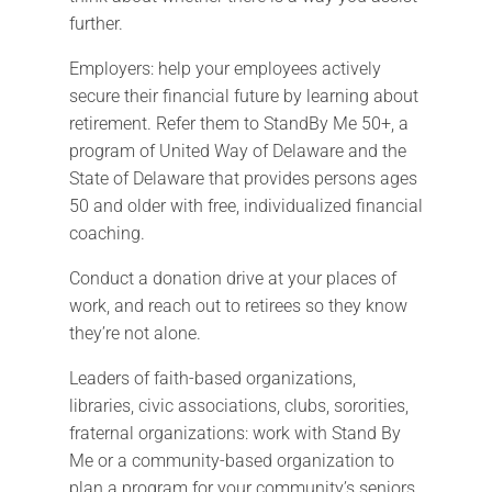
further.
Employers: help your employees actively
secure their financial future by learning about
retirement. Refer them to StandBy Me 50+, a
program of United Way of Delaware and the
State of Delaware that provides persons ages
50 and older with free, individualized financial
coaching.
Conduct a donation drive at your places of
work, and reach out to retirees so they know
they’re not alone.
Leaders of faith-based organizations,
libraries, civic associations, clubs, sororities,
fraternal organizations: work with Stand By
Me or a community-based organization to
plan a program for your community’s seniors.