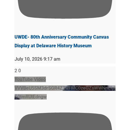
UWDE- 80th Anniversary Community Canvas
Display at Delaware History Museum
July 10, 2026 9:17 am
2
0
YouTube Video
VVVBeU5SM3drSGR4ZTVFMC0zeGZsWWNnLlpj
S0tmRUtEdngw