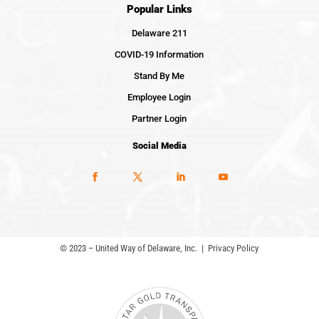
Popular Links
Delaware 211
COVID-19 Information
Stand By Me
Employee Login
Partner Login
Social Media
© 2023 – United Way of Delaware, Inc. |
Privacy Policy