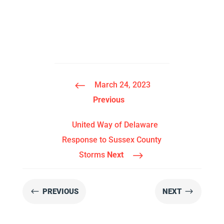
#
March 24, 2023
Previous
United Way of Delaware
Response to Sussex County
$
Storms
Next
#
$
PREVIOUS
NEXT