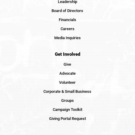
Leadership
Board of Directors
Financials
Careers
Media Inquiries
Get Involved
Give
Advocate
Volunteer
Corporate & Small Business
Groups
Campaign Toolkit
Giving Portal Request