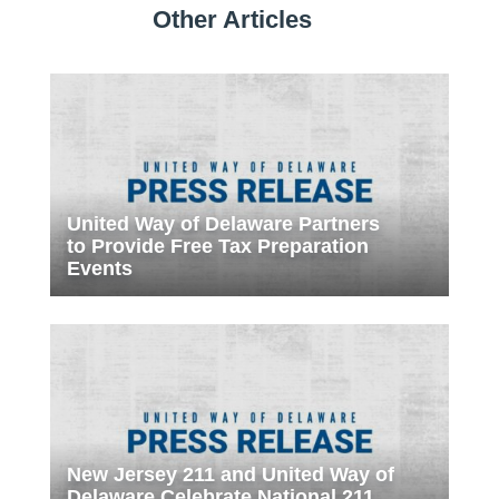
Other Articles
United Way of Delaware Partners
to Provide Free Tax Preparation
Events
New Jersey 211 and United Way of
Delaware Celebrate National 211