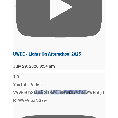
UWDE - Lights On Afterschool 2025
July 29, 2026 8:54 am
1
0
YouTube Video
VVVBeU5SM3drSGR4ZTVFMC0zeGZsWWNnLjd
RTWVFVlpZNG8w