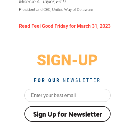
Michelle A. Taylor, Ed.D.
President and CEO, United Way of Delaware
Read Feel Good Friday for March 31, 2023
SIGN-UP
FOR OUR
NEWSLETTER