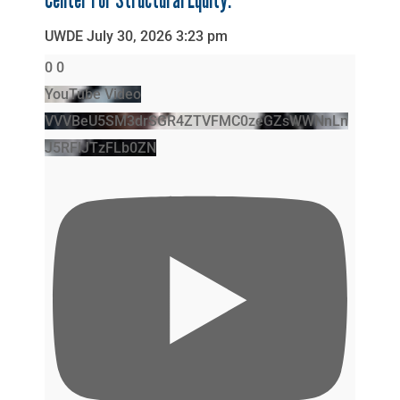
Center For Structural Equity.
UWDE
July 30, 2026 3:23 pm
0
0
YouTube Video
VVVBeU5SM3drSGR4ZTVFMC0zeGZsWWNnLn
J5RFlJTzFLb0ZN