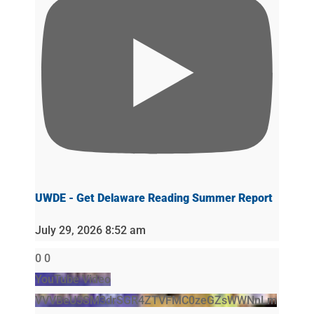
UWDE - Get Delaware Reading Summer Report
July 29, 2026 8:52 am
0
0
YouTube Video
VVVBeU5SM3drSGR4ZTVFMC0zeGZsWWNnLm