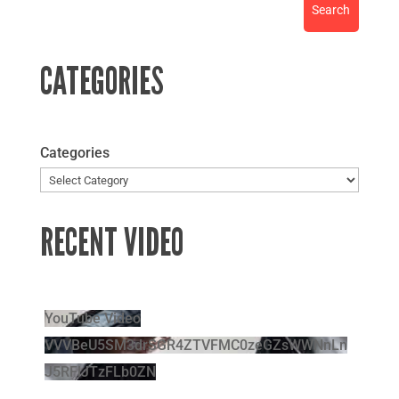
CATEGORIES
Categories
RECENT VIDEO
YouTube Video
VVVBeU5SM3drSGR4ZTVFMC0zeGZsWWNnLn
J5RFlJTzFLb0ZN