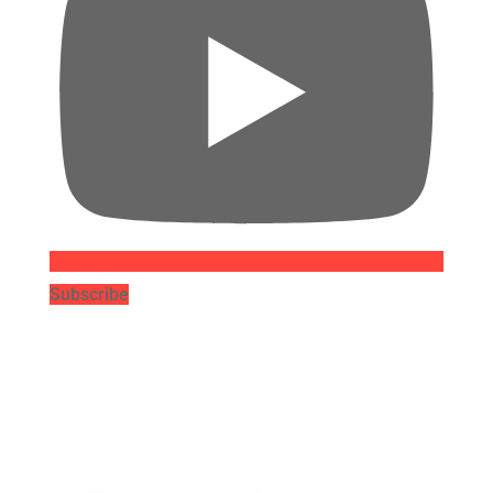
Subscribe