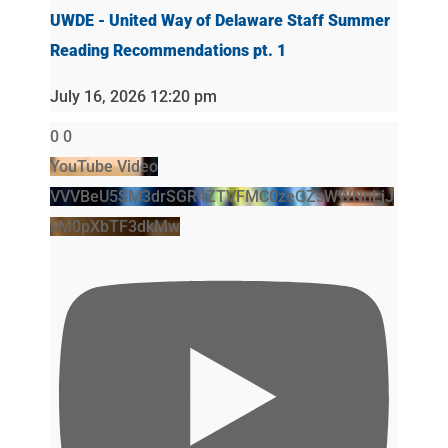
UWDE - United Way of Delaware Staff Summer
Reading Recommendations pt. 1
July 16, 2026 12:20 pm
0
0
YouTube Video
VVVBeU5SM3drSGR4ZTVFMC0zeGZsWWNnLjJ
xM0pXbTF3dkMw