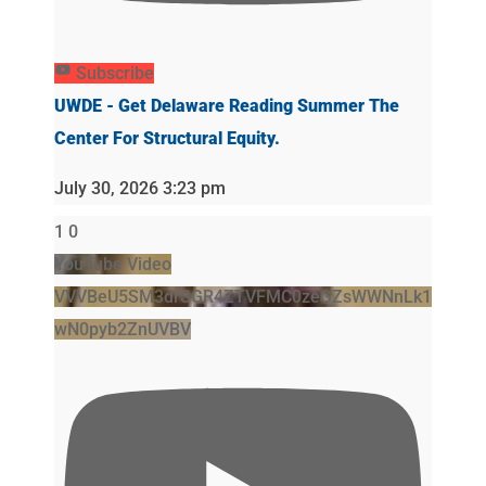
Subscribe
UWDE - Get Delaware Reading Summer The
Center For Structural Equity.
July 30, 2026 3:23 pm
1
0
YouTube Video
VVVBeU5SM3drSGR4ZTVFMC0zeGZsWWNnLk1
wN0pyb2ZnUVBV