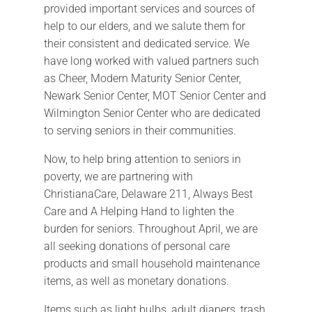
provided important services and sources of
help to our elders, and we salute them for
their consistent and dedicated service. We
have long worked with valued partners such
as Cheer, Modern Maturity Senior Center,
Newark Senior Center, MOT Senior Center and
Wilmington Senior Center who are dedicated
to serving seniors in their communities.
Now, to help bring attention to seniors in
poverty, we are partnering with
ChristianaCare, Delaware 211, Always Best
Care and A Helping Hand to lighten the
burden for seniors. Throughout April, we are
all seeking donations of personal care
products and small household maintenance
items, as well as monetary donations.
Items such as light bulbs, adult diapers, trash