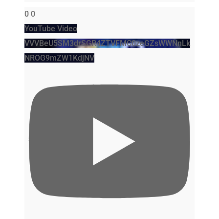
0
0
YouTube Video
VVVBeU5SM3drSGR4ZTVFMC0zeGZsWWNnLk
NROG9mZW1KdjNV