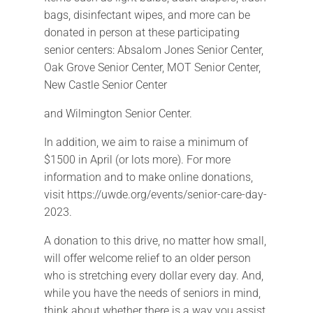
bags, disinfectant wipes, and more can be
donated in person at these participating
senior centers: Absalom Jones Senior Center,
Oak Grove Senior Center, MOT Senior Center,
New Castle Senior Center
and Wilmington Senior Center.
In addition, we aim to raise a minimum of
$1500 in April (or lots more). For more
information and to make online donations,
visit https://uwde.org/events/senior-care-day-
2023.
A donation to this drive, no matter how small,
will offer welcome relief to an older person
who is stretching every dollar every day. And,
while you have the needs of seniors in mind,
think about whether there is a way you assist