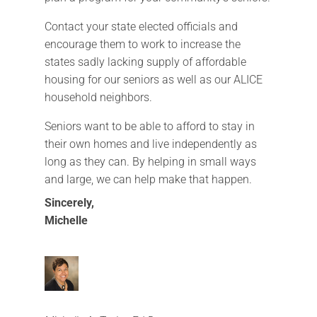
Contact your state elected officials and
encourage them to work to increase the
states sadly lacking supply of affordable
housing for our seniors as well as our ALICE
household neighbors.
Seniors want to be able to afford to stay in
their own homes and live independently as
long as they can. By helping in small ways
and large, we can help make that happen.
Sincerely,
Michelle