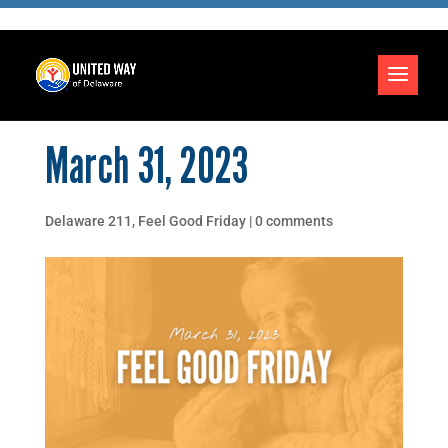
March 31, 2023
Delaware 211
,
Feel Good Friday
|
0 comments