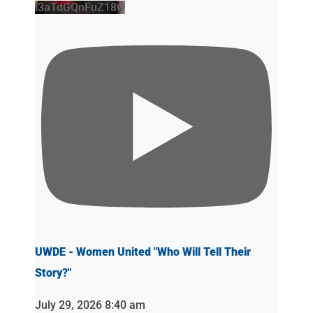
l3aTdGQnFuZ18w
UWDE - Women United "Who Will Tell Their
Story?"
July 29, 2026 8:40 am