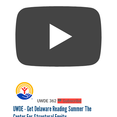
UWDE
362
Subscribe
UWDE - Get Delaware Reading Summer The