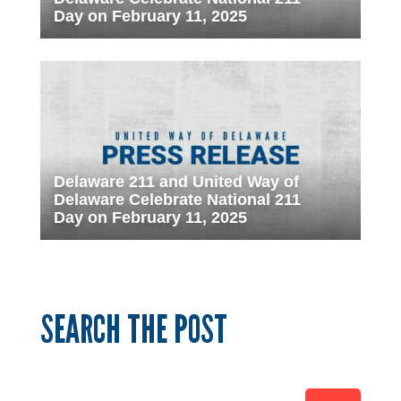
Day on February 11, 2025
Delaware 211 and United Way of
Delaware Celebrate National 211
Day on February 11, 2025
SEARCH THE POST