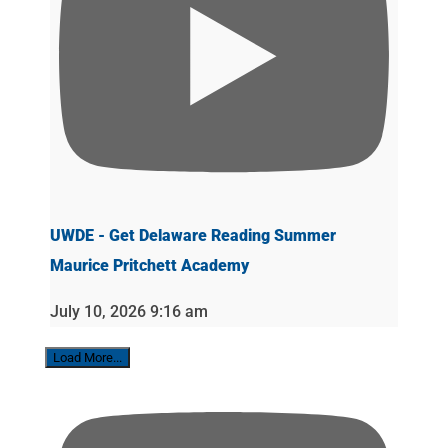
UWDE - Get Delaware Reading Summer
Maurice Pritchett Academy
July 10, 2026 9:16 am
Load More...